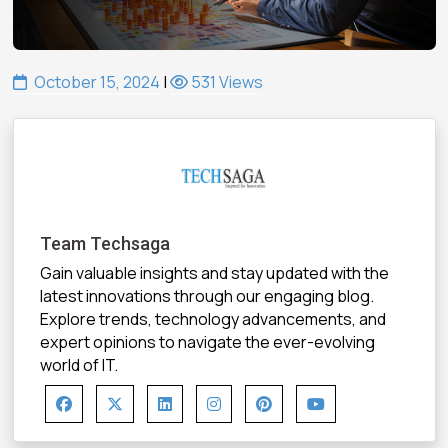
October 15, 2024
|
531 Views
Team Techsaga
Gain valuable insights and stay updated with the
latest innovations through our engaging blog.
Explore trends, technology advancements, and
expert opinions to navigate the ever-evolving
world of IT.