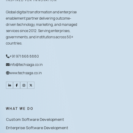
INSPIRED FOR INNOVATION
Global digital transformation and enterprise
enablement partner delivering outcome-
driven technology, marketing, and managed
services since 2012. Serving enterprises,
governments, and institutions across 50+
countries.
+91 971 868 8880
info@techsaga.co.in
www.techsaga.co.in
WHAT WE DO
Custom Software Development
Enterprise Software Development