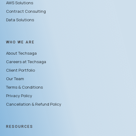
AWS Solutions
Contract Consulting
Data Solutions
WHO WE ARE
About Techsaga
Careers at Techsaga
Client Portfolio
Our Team
Terms & Conditions
Privacy Policy
Cancellation & Refund Policy
RESOURCES