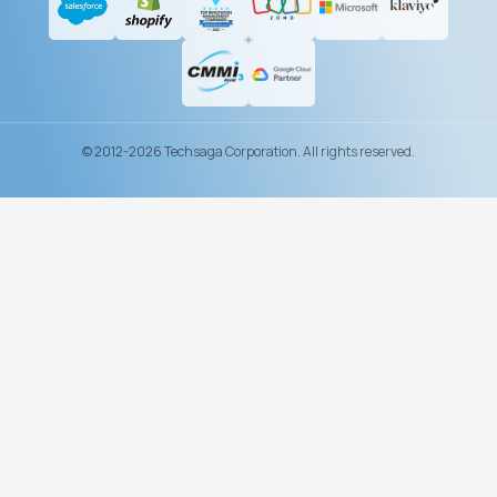
© 2012-2026 Techsaga Corporation. All rights reserved.