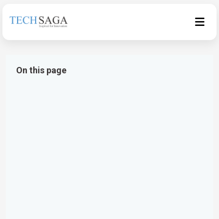
On this page