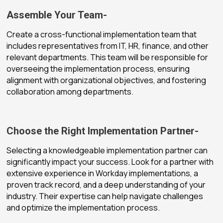
Assemble Your Team-
Create a cross-functional implementation team that
includes representatives from IT, HR, finance, and other
relevant departments. This team will be responsible for
overseeing the implementation process, ensuring
alignment with organizational objectives, and fostering
collaboration among departments.
Choose the Right Implementation Partner-
Selecting a knowledgeable implementation partner can
significantly impact your success. Look for a partner with
extensive experience in Workday implementations, a
proven track record, and a deep understanding of your
industry. Their expertise can help navigate challenges
and optimize the implementation process.