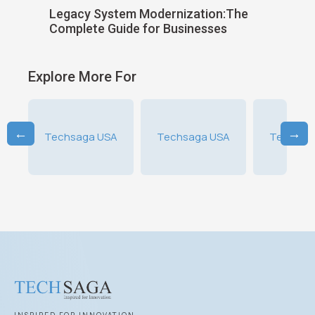
ild
Legacy System Modernization:The
Choosin
Complete Guide for Businesses
Softwar
Explore More For
←
→
A
Techsaga USA
Techsaga USA
Techsag