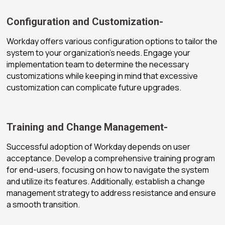
Configuration and Customization-
Workday offers various configuration options to tailor the
system to your organization’s needs. Engage your
implementation team to determine the necessary
customizations while keeping in mind that excessive
customization can complicate future upgrades.
Training and Change Management-
Successful adoption of Workday depends on user
acceptance. Develop a comprehensive training program
for end-users, focusing on how to navigate the system
and utilize its features. Additionally, establish a change
management strategy to address resistance and ensure
a smooth transition.