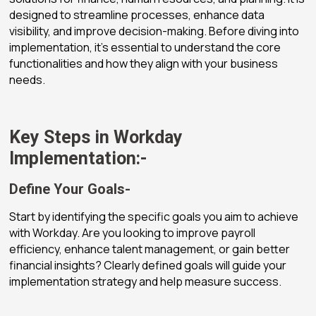
designed to streamline processes, enhance data
visibility, and improve decision-making. Before diving into
implementation, it’s essential to understand the core
functionalities and how they align with your business
needs.
Key Steps in Workday
Implementation:-
Define Your Goals-
Start by identifying the specific goals you aim to achieve
with Workday. Are you looking to improve payroll
efficiency, enhance talent management, or gain better
financial insights? Clearly defined goals will guide your
implementation strategy and help measure success.