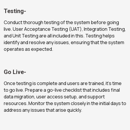
Testing-
Conduct thorough testing of the system before going
live. User Acceptance Testing (UAT), Integration Testing,
and Unit Testing are all included in this. Testing helps
identify and resolve any issues, ensuring that the system
operates as expected.
Go Live-
Once testing is complete and users are trained, it’s time
to go live. Prepare a go-live checklist that includes final
data migration, user access setup, and support
resources. Monitor the system closely in the initial days to
address any issues that arise quickly.