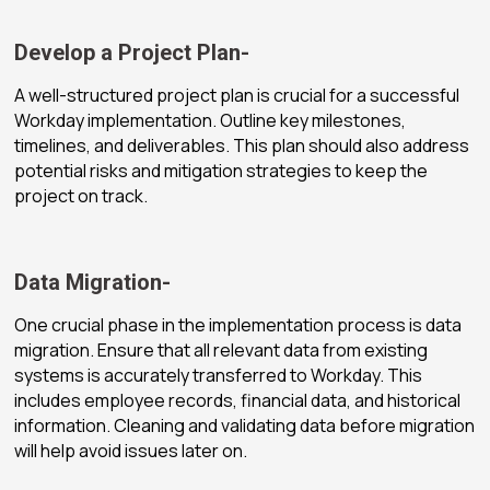
Develop a Project Plan-
A well-structured project plan is crucial for a successful
Workday implementation. Outline key milestones,
timelines, and deliverables. This plan should also address
potential risks and mitigation strategies to keep the
project on track.
Data Migration-
One crucial phase in the implementation process is data
migration. Ensure that all relevant data from existing
systems is accurately transferred to Workday. This
includes employee records, financial data, and historical
information. Cleaning and validating data before migration
will help avoid issues later on.