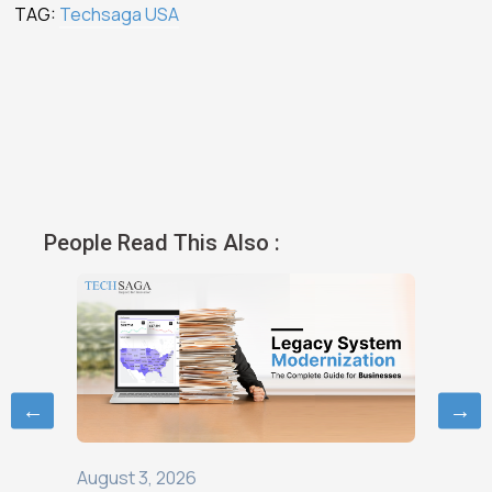
TAG:
Techsaga USA
People Read This Also :
←
→
August 3, 2026
August 1