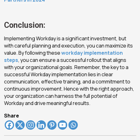
Conclusion:
Implementing Workday is a significant investment, but
with careful planning and execution, you can maximize its
value. By following these
workday implementation
steps
, you can ensure a successful rollout that aligns
with your organizational goals. Remember, the key to a
successful Workday implementation lies in clear
communication, effective training, and a commitment to
continuous improvement. Hence with the right approach,
your organization can harness the full potential of
Workday and drive meaningful results.
Share