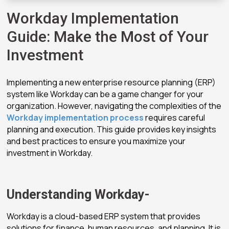
Workday Implementation
Guide: Make the Most of Your
Investment
Implementing a new enterprise resource planning (ERP)
system like Workday can be a game changer for your
organization. However, navigating the complexities of the
Workday implementation process
requires careful
planning and execution. This guide provides key insights
and best practices to ensure you maximize your
investment in Workday.
Understanding Workday-
Workday is a cloud-based ERP system that provides
solutions for finance, human resources, and planning. It is