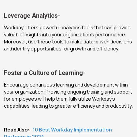
Leverage Analytics-
Workday offers powerful analytics tools that can provide
valuable insights into your organization’s performance.
Moreover, use these tools to make data-driven decisions
and identify opportunities for growth and efficiency.
Foster a Culture of Learning-
Encourage continuous learning and development within
your organization. Providing ongoing training and support
for employees will help them fully utilize Workday’s
capabilities, leading to greater efficiency and productivity.
Read Also:-
10 Best Workday Implementation
Partners in 2024