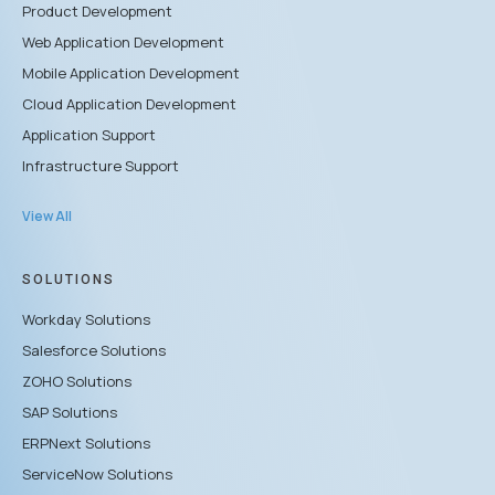
Product Development
Web Application Development
Mobile Application Development
Cloud Application Development
Application Support
Infrastructure Support
View All
SOLUTIONS
Workday Solutions
Salesforce Solutions
ZOHO Solutions
SAP Solutions
ERPNext Solutions
ServiceNow Solutions