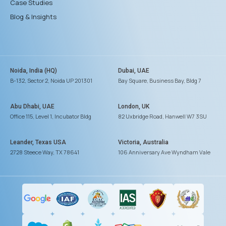
Case Studies
Blog & Insights
Noida, India (HQ)
Dubai, UAE
B-132, Sector 2, Noida UP 201301
Bay Square, Business Bay, Bldg 7
Abu Dhabi, UAE
London, UK
Office 115, Level 1, Incubator Bldg
82 Uxbridge Road, Hanwell W7 3SU
Leander, Texas USA
Victoria, Australia
2728 Steece Way, TX 78641
106 Anniversary Ave Wyndham Vale