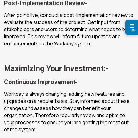
Post-Implementation Review-
After going live, conduct a post-implementation review to
evaluate the success of the project. Get input from
☰
stakeholders and users to determine what needs to be
TOC
improved. This review will inform future updates and
enhancements to the Workday system.
Maximizing Your Investment:-
Continuous Improvement-
Workday is always changing, adding new features and
upgrades on a regular basis. Stay informed about these
changes and assess how they can benefit your
organization. Therefore regularly review and optimize
your processes to ensure you are getting the most out
of the system.