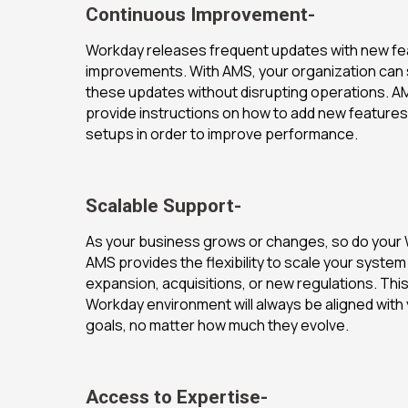
Continuous Improvement-
Workday releases frequent updates with new fe
improvements. With AMS, your organization can
these updates without disrupting operations. A
provide instructions on how to add new features
setups in order to improve performance.
Scalable Support-
As your business grows or changes, so do your
AMS provides the flexibility to scale your syst
expansion, acquisitions, or new regulations. Th
Workday environment will always be aligned with
goals, no matter how much they evolve.
Access to Expertise-