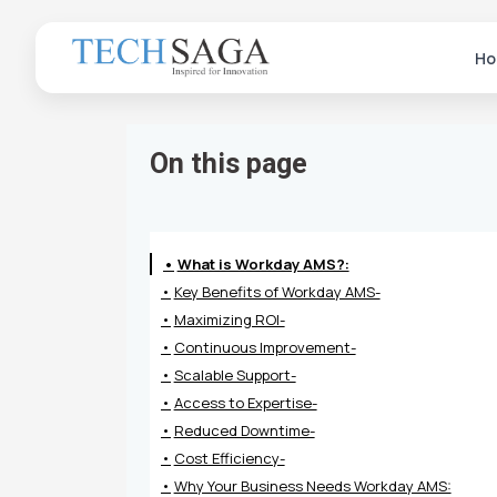
Ho
On this page
What is Workday AMS?:
Key Benefits of Workday AMS-
Maximizing ROI-
Continuous Improvement-
Scalable Support-
Access to Expertise-
Reduced Downtime-
Cost Efficiency-
Why Your Business Needs Workday AMS: