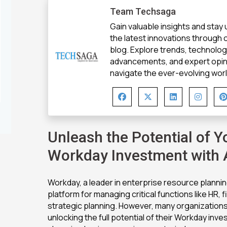
Team Techsaga
Gain valuable insights and stay
the latest innovations through
blog. Explore trends, technolo
advancements, and expert opin
navigate the ever-evolving world
Unleash the Potential of Y
Workday Investment with
Workday, a leader in enterprise resource planning
platform for managing critical functions like HR, 
strategic planning. However, many organizations
unlocking the full potential of their Workday inv