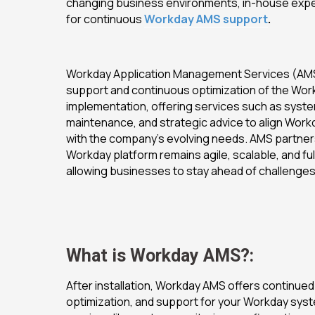
changing business environments, in-house expe
for continuous
Workday AMS support
.
Workday Application Management Services (AMS
support and continuous optimization of the Wo
implementation, offering services such as syste
maintenance, and strategic advice to align Workd
with the company’s evolving needs. AMS partner
Workday platform remains agile, scalable, and ful
allowing businesses to stay ahead of challenges
What is Workday AMS?:
After installation, Workday AMS offers continued
optimization, and support for your Workday syste