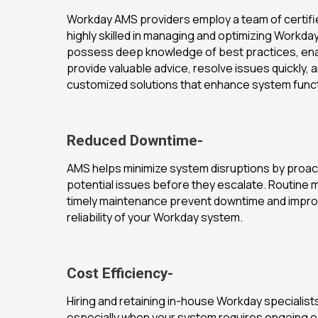
Workday AMS providers employ a team of certif
highly skilled in managing and optimizing Workd
possess deep knowledge of best practices, ena
provide valuable advice, resolve issues quickly, 
customized solutions that enhance system functi
Reduced Downtime-
AMS helps minimize system disruptions by proac
potential issues before they escalate. Routine 
timely maintenance prevent downtime and improv
reliability of your Workday system.
Cost Efficiency-
Hiring and retaining in-house Workday specialists
especially when your system requires ongoing o