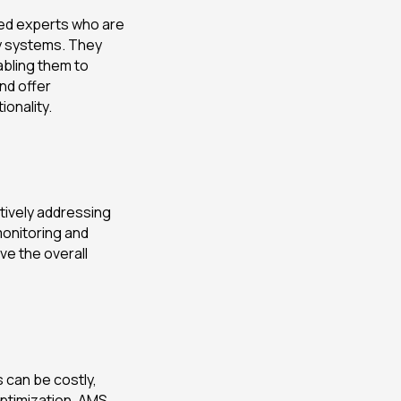
ied experts who are
ay systems. They
bling them to
and offer
onality.
tively addressing
monitoring and
e the overall
 can be costly,
ptimization. AMS