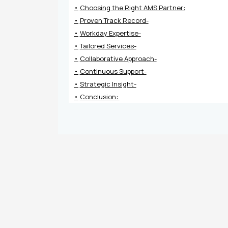
Choosing the Right AMS Partner:
Proven Track Record-
Workday Expertise-
Tailored Services-
Collaborative Approach-
Continuous Support-
Strategic Insight-
Conclusion: