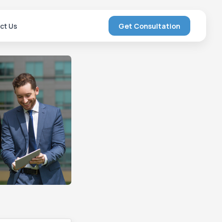
ct Us
Get Consultation