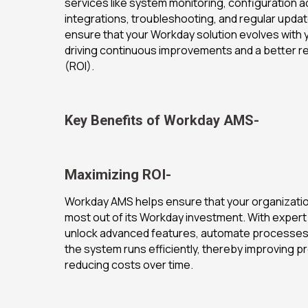
services like system monitoring, configuration 
integrations, troubleshooting, and regular upda
ensure that your Workday solution evolves with 
driving continuous improvements and a better r
(ROI).
Key Benefits of Workday AMS-
Maximizing ROI-
Workday AMS helps ensure that your organization
most out of its Workday investment. With expert
unlock advanced features, automate processes,
the system runs efficiently, thereby improving pr
reducing costs over time.