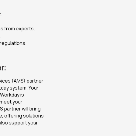
.
s from experts.
.
 regulations.
r:
vices (AMS) partner
rkday system. Your
t Workday is
 meet your
 partner will bring
, offering solutions
also support your