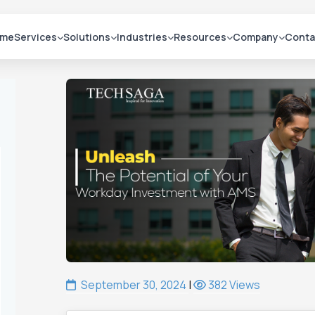
me
Services
Solutions
Industries
Resources
Company
Conta
September 30, 2024
|
382 Views