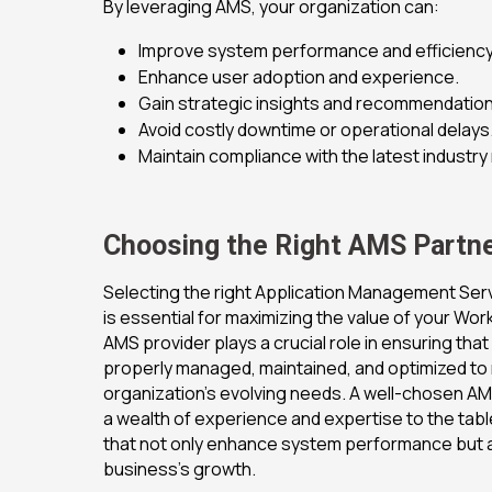
By leveraging AMS, your organization can:
Improve system performance and efficiency
Enhance user adoption and experience.
Gain strategic insights and recommendation
Avoid costly downtime or operational delays
Maintain compliance with the latest industry
Choosing the Right AMS Partne
Selecting the right Application Management Ser
is essential for maximizing the value of your Wo
AMS provider plays a crucial role in ensuring tha
properly managed, maintained, and optimized to
organization’s evolving needs. A well-chosen AMS
a wealth of experience and expertise to the table
that not only enhance system performance but 
business’s growth.