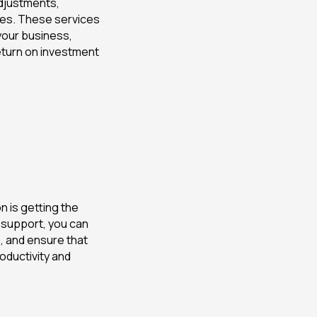
adjustments,
tes. These services
your business,
eturn on investment
 is getting the
 support, you can
 and ensure that
oductivity and