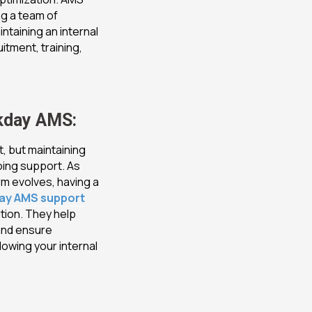
ng a team of
ntaining an internal
itment, training,
kday AMS:
, but maintaining
oing support. As
m evolves, having a
day AMS support
tion. They help
and ensure
lowing your internal