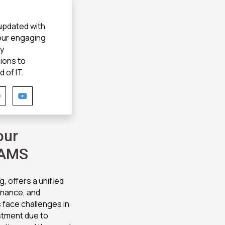
 updated with
 our engaging
gy
ions to
 of IT.
our
 AMS
, offers a unified
finance, and
 face challenges in
estment due to