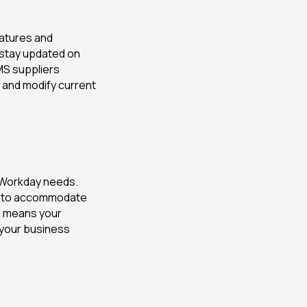
atures and
 stay updated on
MS suppliers
 and modify current
 Workday needs.
em to accommodate
is means your
 your business