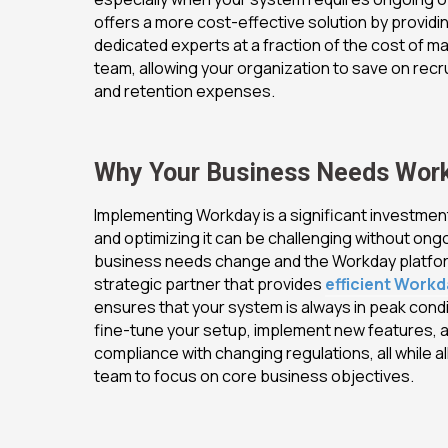
offers a more cost-effective solution by providi
dedicated experts at a fraction of the cost of mai
team, allowing your organization to save on recru
and retention expenses.
Why Your
Busi
ness Needs Wor
Implementing Workday is a significant investment
and optimizing it can be challenging without ong
business needs change and the Workday platfor
strategic partner that provides
efficient Work
ensures that your system is always in peak condi
fine-tune your setup, implement new features, 
compliance with changing regulations, all while al
team to focus on core business objectives.