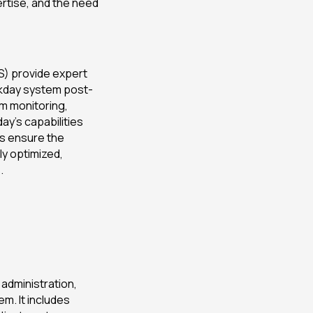
rtise, and the need
) provide expert
rkday system post-
m monitoring,
ay’s capabilities
s ensure the
ly optimized,
.
 administration,
m. It includes