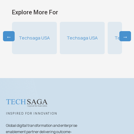
Explore More For
←
→
A
Techsaga USA
Techsaga USA
Techsag
INSPIRED FOR INNOVATION
Global digital transformation and enterprise
enablement partner delivering outcome-