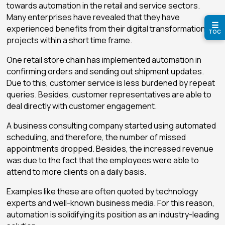
towards automation in the retail and service sectors.
Many enterprises have revealed that they have
☰
experienced benefits from their digital transformation
TOC
projects within a short time frame.
One retail store chain has implemented automation in
confirming orders and sending out shipment updates.
Due to this, customer service is less burdened by repeat
queries. Besides, customer representatives are able to
deal directly with customer engagement.
A business consulting company started using automated
scheduling, and therefore, the number of missed
appointments dropped. Besides, the increased revenue
was due to the fact that the employees were able to
attend to more clients on a daily basis.
Examples like these are often quoted by technology
experts and well-known business media. For this reason,
automation is solidifying its position as an industry-leading