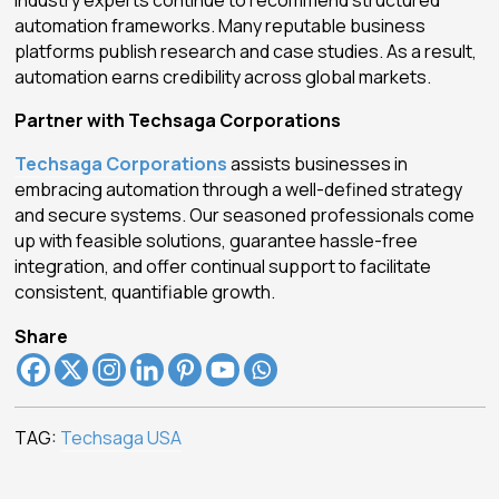
automation frameworks. Many reputable business
platforms publish research and case studies. As a result,
automation earns credibility across global markets.
Partner with Techsaga Corporations
Techsaga Corporations
assists businesses in
embracing automation through a well-defined strategy
and secure systems. Our seasoned professionals come
up with feasible solutions, guarantee hassle-free
integration, and offer continual support to facilitate
consistent, quantifiable growth.
Share
TAG:
Techsaga USA