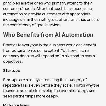
principles are the ones who primarily attend to their
customers’ needs. After that, such businesses use
automation to provide customers with appropriate
messages, arm them with great offers, and thus ensure
the consistency of good service.
Who Benefits from AI Automation
Practically everyone in the business world can benefit
from automation to some extent. Yet, how much a
company does so will depend on its size and its overall
objectives.
Startups
Startups are already automating the drudgery of
repetitive tasks even before they scale. That is why the
founders are able to develop the overall strategy and
seed partnerships more deeply.
Mid-size firms