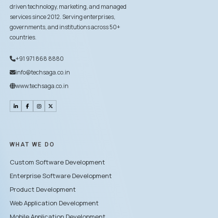
driven technology, marketing, and managed
services since 2012. Serving enterprises,
governments, and institutions across 50+
countries.
+91 971 868 8880
info@techsaga.co.in
www.techsaga.co.in
WHAT WE DO
Custom Software Development
Enterprise Software Development
Product Development
Web Application Development
Mobile Application Development