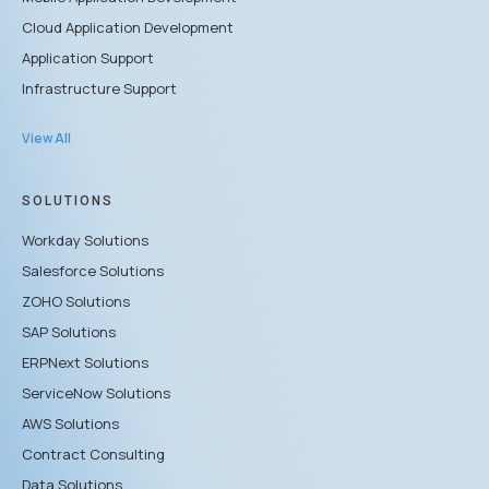
Cloud Application Development
Application Support
Infrastructure Support
View All
SOLUTIONS
Workday Solutions
Salesforce Solutions
ZOHO Solutions
SAP Solutions
ERPNext Solutions
ServiceNow Solutions
AWS Solutions
Contract Consulting
Data Solutions