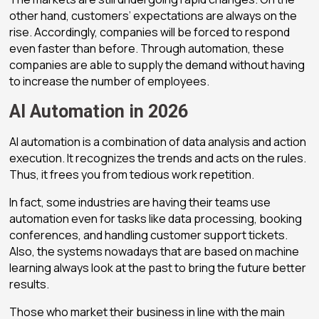
other hand, customers’ expectations are always on the
rise. Accordingly, companies will be forced to respond
even faster than before. Through automation, these
companies are able to supply the demand without having
to increase the number of employees.
AI Automation in 2026
AI automation is a combination of data analysis and action
execution. It recognizes the trends and acts on the rules.
Thus, it frees you from tedious work repetition.
In fact, some industries are having their teams use
automation even for tasks like data processing, booking
conferences, and handling customer support tickets.
Also, the systems nowadays that are based on machine
learning always look at the past to bring the future better
results.
Those who market their business in line with the main