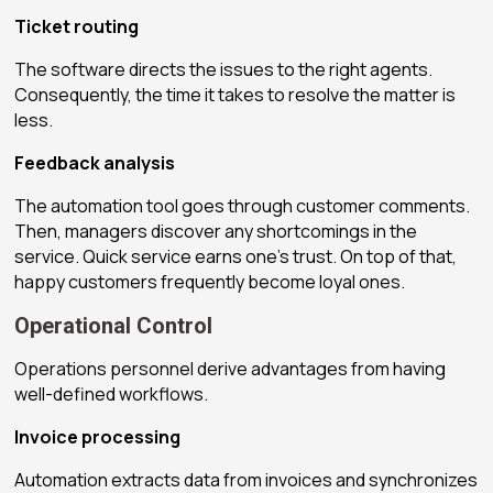
Ticket routing
The software directs the issues to the right agents.
Consequently, the time it takes to resolve the matter is
less.
Feedback analysis
The automation tool goes through customer comments.
Then, managers discover any shortcomings in the
service. Quick service earns one’s trust. On top of that,
happy customers frequently become loyal ones.
Operational Control
Operations personnel derive advantages from having
well-defined workflows.
Invoice processing
Automation extracts data from invoices and synchronizes