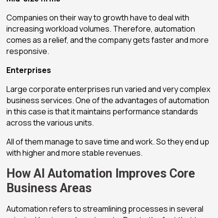
Companies on their way to growth have to deal with
increasing workload volumes. Therefore, automation
comes as a relief, and the company gets faster and more
responsive.
Enterprises
Large corporate enterprises run varied and very complex
business services. One of the advantages of automation
in this case is that it maintains performance standards
across the various units.
All of them manage to save time and work. So they end up
with higher and more stable revenues.
How AI Automation Improves Core
Business Areas
Automation refers to streamlining processes in several