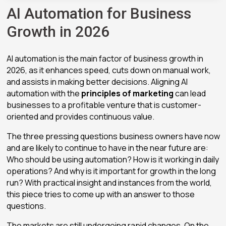
AI Automation for Business
Growth in 2026
AI automation is the main factor of business growth in
2026, as it enhances speed, cuts down on manual work,
and assists in making better decisions. Aligning AI
automation with the
principles of marketing
can lead
businesses to a profitable venture that is customer-
oriented and provides continuous value.
The three pressing questions business owners have now
and are likely to continue to have in the near future are:
Who should be using automation? How is it working in daily
operations? And why is it important for growth in the long
run? With practical insight and instances from the world,
this piece tries to come up with an answer to those
questions.
The markets are still undergoing rapid changes. On the