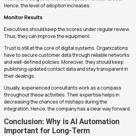
Hence, the level of adoption increases.
Monitor Results
Executives should keep the scores under regular review.
Thus, they can improve the equipment.
Trust is still at the core of digital systems. Organizations
have to secure customer data through reliable networks
and well-defined policies. Moreover, they should keep
publishing updated contact data and stay transparent in
their dealings.
Usually, experienced consultants work as a compass
throughout these activities. Their expertise helps in
decreasing the chances of mishaps during the
integration. Hence, the company has a clear way forward.
Conclusion: Why is AI Automation
Important for Long-Term