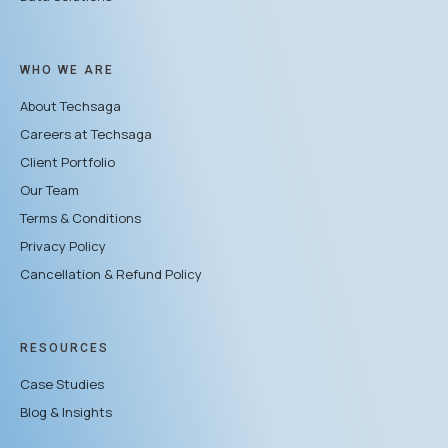
WHO WE ARE
About Techsaga
Careers at Techsaga
Client Portfolio
Our Team
Terms & Conditions
Privacy Policy
Cancellation & Refund Policy
RESOURCES
Case Studies
Blog & Insights