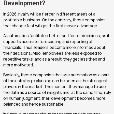
Development?
In 2026, rivalry will be fiercer in different areas of a
profitable business
. On the contrary, those companies
that change fast will get the first mover advantage.
AI automation facilitates better and faster decisions, as it
supports accurate forecasting and reporting of
financials. Thus, leaders become more informed about
their decisions. Also, employees are less exposed to
repetitive tasks, and as a result, they get less tired and
more motivated.
Basically, those companies that use automation as a part
of their strategic planning can be seen as the strongest
players in the market. The moment they manage to use
the data as a source of insights and, at the same time, rely
on human judgment, their development becomes more
balanced and hence sustainable.
Industry experts continue to recommend structured