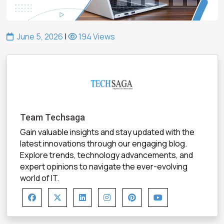
June 5, 2026
|
194 Views
Team Techsaga
Gain valuable insights and stay updated with the
latest innovations through our engaging blog.
Explore trends, technology advancements, and
expert opinions to navigate the ever-evolving
world of IT.