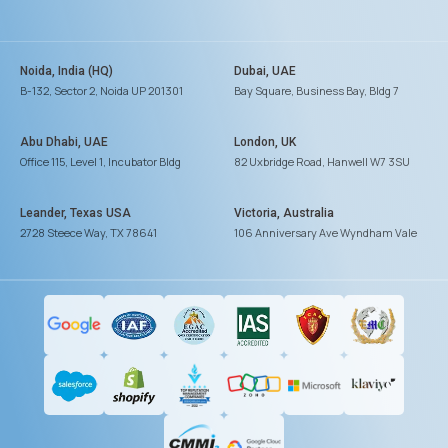
Noida, India (HQ)
Dubai, UAE
B-132, Sector 2, Noida UP 201301
Bay Square, Business Bay, Bldg 7
Abu Dhabi, UAE
London, UK
Office 115, Level 1, Incubator Bldg
82 Uxbridge Road, Hanwell W7 3SU
Leander, Texas USA
Victoria, Australia
2728 Steece Way, TX 78641
106 Anniversary Ave Wyndham Vale