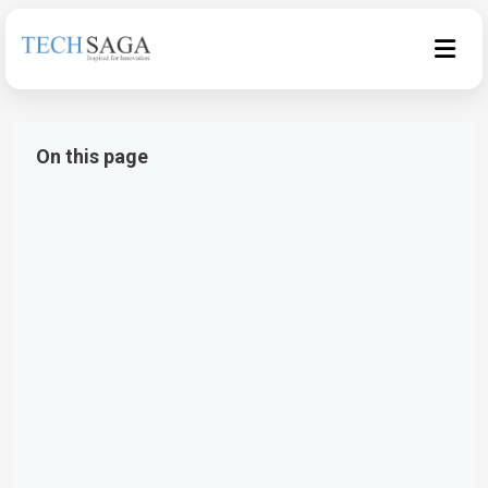
On this page