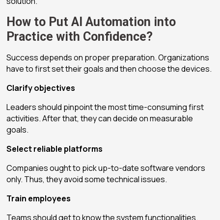
solution.
How to Put AI Automation into
Practice with Confidence?
Success depends on proper preparation. Organizations
have to first set their goals and then choose the devices.
Clarify objectives
Leaders should pinpoint the most time-consuming first
activities. After that, they can decide on measurable
goals.
Select reliable platforms
Companies ought to pick up-to-date software vendors
only. Thus, they avoid some technical issues.
Train employees
Teams should get to know the system functionalities.