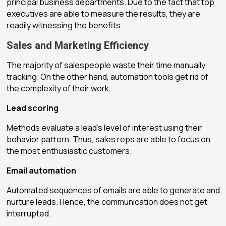
principal business departments. Due to the fact that top
executives are able to measure the results, they are
readily witnessing the benefits.
Sales and Marketing Efficiency
The majority of salespeople waste their time manually
tracking. On the other hand, automation tools get rid of
the complexity of their work.
Lead scoring
Methods evaluate a lead’s level of interest using their
behavior pattern. Thus, sales reps are able to focus on
the most enthusiastic customers.
Email automation
Automated sequences of emails are able to generate and
nurture leads. Hence, the communication does not get
interrupted.