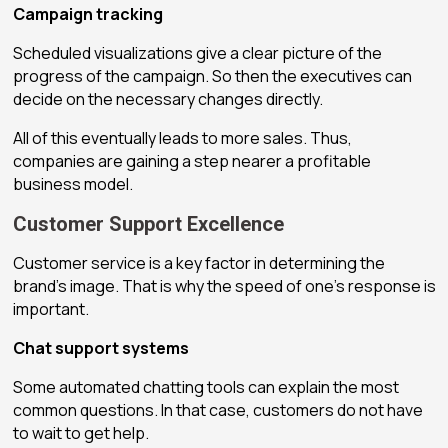
Campaign tracking
Scheduled visualizations give a clear picture of the
progress of the campaign. So then the executives can
decide on the necessary changes directly.
All of this eventually leads to more sales. Thus,
companies are gaining a step nearer a profitable
business model.
Customer Support Excellence
Customer service is a key factor in determining the
brand’s image. That is why the speed of one’s response is
important.
Chat support systems
Some automated chatting tools can explain the most
common questions. In that case, customers do not have
to wait to get help.