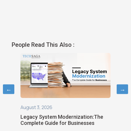
People Read This Also :
←
→
August 3, 2026
August 1
ild
Legacy System Modernization:The
Choosin
Complete Guide for Businesses
Softwar