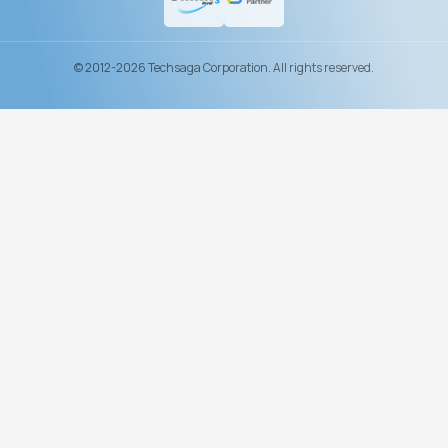
© 2012-2026 Techsaga Corporation. All rights reserved.