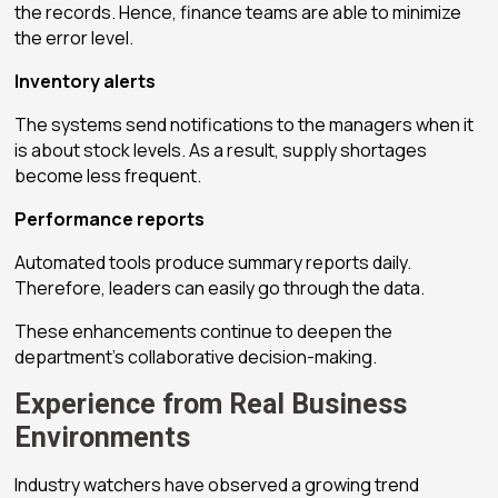
the records. Hence, finance teams are able to minimize
the error level.
Inventory alerts
The systems send notifications to the managers when it
is about stock levels. As a result, supply shortages
become less frequent.
Performance reports
Automated tools produce summary reports daily.
Therefore, leaders can easily go through the data.
These enhancements continue to deepen the
department’s collaborative decision-making.
Experience from Real Business
Environments
Industry watchers have observed a growing trend