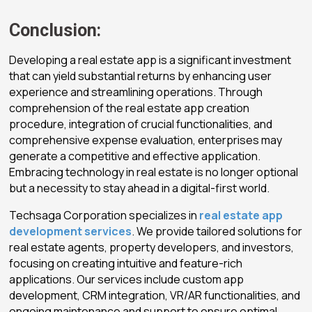
Conclusion:
Developing a real estate app is a significant investment
that can yield substantial returns by enhancing user
experience and streamlining operations. Through
comprehension of the real estate app creation
procedure, integration of crucial functionalities, and
comprehensive expense evaluation, enterprises may
generate a competitive and effective application.
Embracing technology in real estate is no longer optional
but a necessity to stay ahead in a digital-first world.
Techsaga Corporation specializes in
real estate app
development services
. We provide tailored solutions for
real estate agents, property developers, and investors,
focusing on creating intuitive and feature-rich
applications. Our services include custom app
development, CRM integration, VR/AR functionalities, and
ongoing maintenance and support to ensure optimal