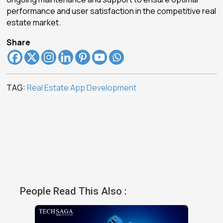
performance and user satisfaction in the competitive real
estate market.
Share
TAG:
Real Estate App Development
People Read This Also :