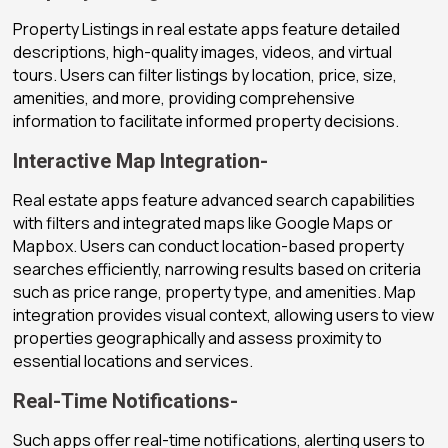
Property Listings in real estate apps feature detailed
descriptions, high-quality images, videos, and virtual
tours. Users can filter listings by location, price, size,
amenities, and more, providing comprehensive
information to facilitate informed property decisions.
Interactive Map Integration-
Real estate apps feature advanced search capabilities
with filters and integrated maps like Google Maps or
Mapbox. Users can conduct location-based property
searches efficiently, narrowing results based on criteria
such as price range, property type, and amenities. Map
integration provides visual context, allowing users to view
properties geographically and assess proximity to
essential locations and services.
Real-Time Notifications-
Such apps offer real-time notifications, alerting users to