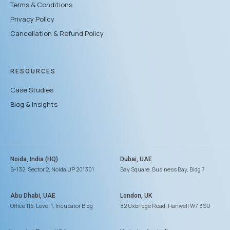
Terms & Conditions
Privacy Policy
Cancellation & Refund Policy
RESOURCES
Case Studies
Blog & Insights
Noida, India (HQ)
Dubai, UAE
B-132, Sector 2, Noida UP 201301
Bay Square, Business Bay, Bldg 7
Abu Dhabi, UAE
London, UK
Office 115, Level 1, Incubator Bldg
82 Uxbridge Road, Hanwell W7 3SU