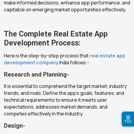
make informed decisions, enhance app performance, and
capitalize on emerging market opportunities effectively.
The Complete Real Estate App
Development Process:
Here is the step-by-step process that
real estate app
development company
India follows:-
Research and Planning-
It is essential to comprehend the target market, industry
trends, and rivals. Define the app’s goals, features, and
technical requirements to ensure it meets user
expectations, addresses market demands, and
competes effectively in the industry.
☰
TOC
Design-