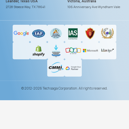
Leander, Texas USA
Victoria, Australia
2728 Steece Way, TX 78641
106 Anniversary Ave Wyndham Vale
© 2012-2026 Techsaga Corporation. All rights reserved.