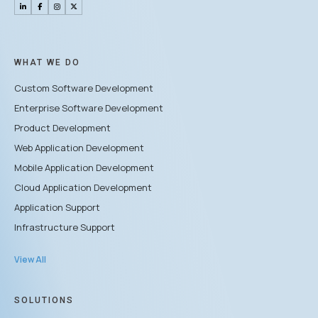
WHAT WE DO
Custom Software Development
Enterprise Software Development
Product Development
Web Application Development
Mobile Application Development
Cloud Application Development
Application Support
Infrastructure Support
View All
SOLUTIONS