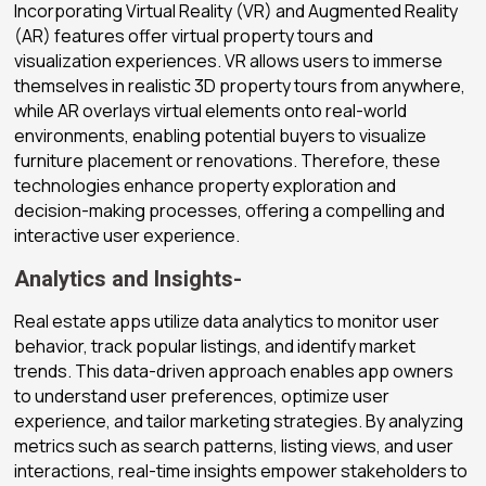
Incorporating Virtual Reality (VR) and Augmented Reality
(AR) features offer virtual property tours and
visualization experiences. VR allows users to immerse
themselves in realistic 3D property tours from anywhere,
while AR overlays virtual elements onto real-world
environments, enabling potential buyers to visualize
furniture placement or renovations. Therefore, these
technologies enhance property exploration and
decision-making processes, offering a compelling and
interactive user experience.
Analytics and Insights-
Real estate apps utilize data analytics to monitor user
behavior, track popular listings, and identify market
trends. This data-driven approach enables app owners
to understand user preferences, optimize user
experience, and tailor marketing strategies. By analyzing
metrics such as search patterns, listing views, and user
interactions, real-time insights empower stakeholders to