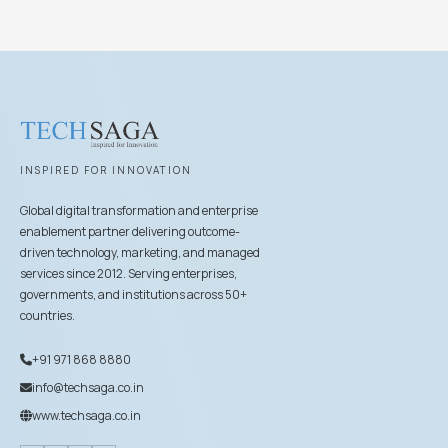
INSPIRED FOR INNOVATION
Global digital transformation and enterprise
enablement partner delivering outcome-
driven technology, marketing, and managed
services since 2012. Serving enterprises,
governments, and institutions across 50+
countries.
+91 971 868 8880
info@techsaga.co.in
www.techsaga.co.in