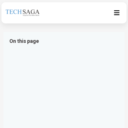
On this page