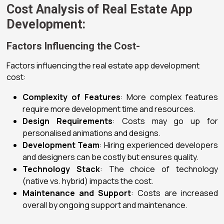
Cost Analysis of Real Estate App
Development:
Factors Influencing the Cost-
Factors influencing the real estate app development
cost:
Complexity of Features
: More complex features
require more development time and resources.
Design Requirements
: Costs may go up for
personalised animations and designs.
Development Team
: Hiring experienced developers
and designers can be costly but ensures quality.
Technology Stack
: The choice of technology
(native vs. hybrid) impacts the cost.
Maintenance and Support
: Costs are increased
overall by ongoing support and maintenance.