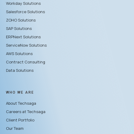
Workday Solutions
Salesforce Solutions
ZOHO Solutions
SAP Solutions
ERPNext Solutions
ServiceNow Solutions
AWS Solutions
Contract Consulting
Data Solutions
WHO WE ARE
About Techsaga
Careers at Techsaga
Client Portfolio
Our Team