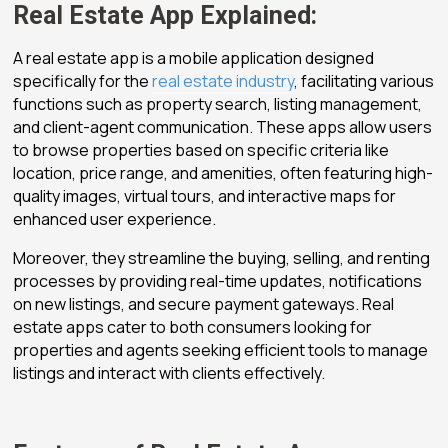
Real Estate App Explained:
A real estate app is a mobile application designed
specifically for the
real estate industry
, facilitating various
functions such as property search, listing management,
and client-agent communication. These apps allow users
to browse properties based on specific criteria like
location, price range, and amenities, often featuring high-
quality images, virtual tours, and interactive maps for
enhanced user experience.
Moreover, they streamline the buying, selling, and renting
processes by providing real-time updates, notifications
on new listings, and secure payment gateways. Real
estate apps cater to both consumers looking for
properties and agents seeking efficient tools to manage
listings and interact with clients effectively.