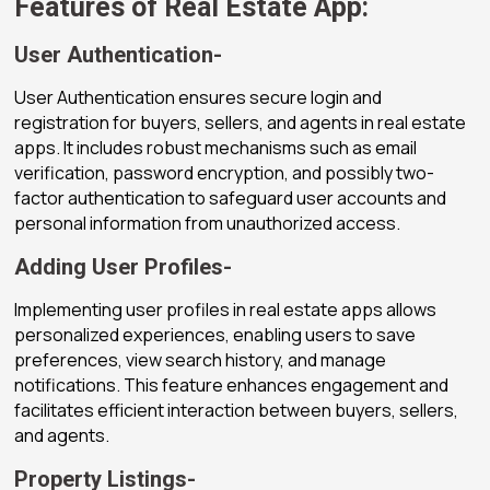
Features of Real Estate App:
User Authentication-
User Authentication ensures secure login and
registration for buyers, sellers, and agents in real estate
apps. It includes robust mechanisms such as email
verification, password encryption, and possibly two-
factor authentication to safeguard user accounts and
personal information from unauthorized access.
Adding User Profiles-
Implementing user profiles in real estate apps allows
personalized experiences, enabling users to save
preferences, view search history, and manage
notifications. This feature enhances engagement and
facilitates efficient interaction between buyers, sellers,
and agents.
Property Listings-