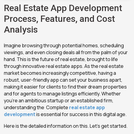
Real Estate App Development
Process, Features, and Cost
Analysis
Imagine browsing through potential homes, scheduling
viewings, and even closing deals all from the palm of your
hand. This is the future of real estate, brought to life
through innovative real estate apps. As the real estate
market becomes increasingly competitive, having a
robust, user-friendly app can set your business apart,
making it easier for clients to find their dream properties
and for agents to manage listings efficiently. Whether
you’re an ambitious startup or an established firm,
understanding the Complete
real estate app
development
is essential for success in this digital age.
Here is the detailed information on this. Let’s get started.