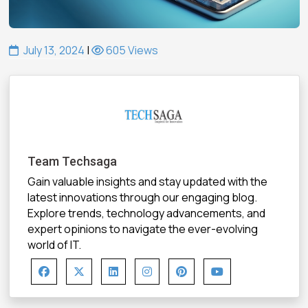
July 13, 2024
|
605 Views
Team Techsaga
Gain valuable insights and stay updated with the
latest innovations through our engaging blog.
Explore trends, technology advancements, and
expert opinions to navigate the ever-evolving
world of IT.