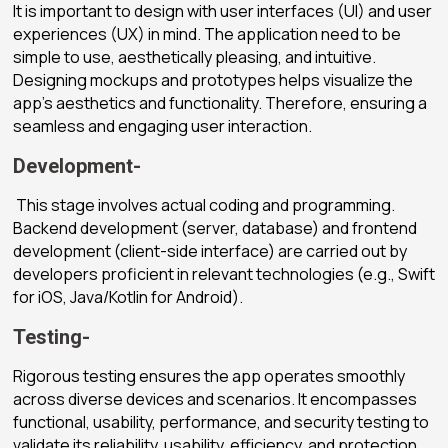
It is important to design with user interfaces (UI) and user
experiences (UX) in mind. The application need to be
simple to use, aesthetically pleasing, and intuitive.
Designing mockups and prototypes helps visualize the
app’s aesthetics and functionality. Therefore, ensuring a
seamless and engaging user interaction.
Development-
This stage involves actual coding and programming.
Backend development (server, database) and frontend
development (client-side interface) are carried out by
developers proficient in relevant technologies (e.g., Swift
for iOS, Java/Kotlin for Android).
Testing-
Rigorous testing ensures the app operates smoothly
across diverse devices and scenarios. It encompasses
functional, usability, performance, and security testing to
validate its reliability, usability, efficiency, and protection