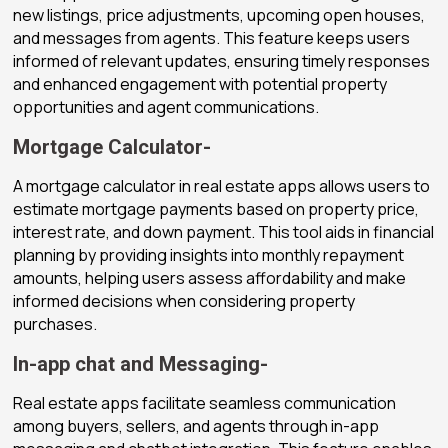
new listings, price adjustments, upcoming open houses,
and messages from agents. This feature keeps users
informed of relevant updates, ensuring timely responses
and enhanced engagement with potential property
opportunities and agent communications.
Mortgage Calculator-
A mortgage calculator in real estate apps allows users to
estimate mortgage payments based on property price,
interest rate, and down payment. This tool aids in financial
planning by providing insights into monthly repayment
amounts, helping users assess affordability and make
informed decisions when considering property
purchases.
In-app chat and Messaging-
Real estate apps facilitate seamless communication
among buyers, sellers, and agents through in-app