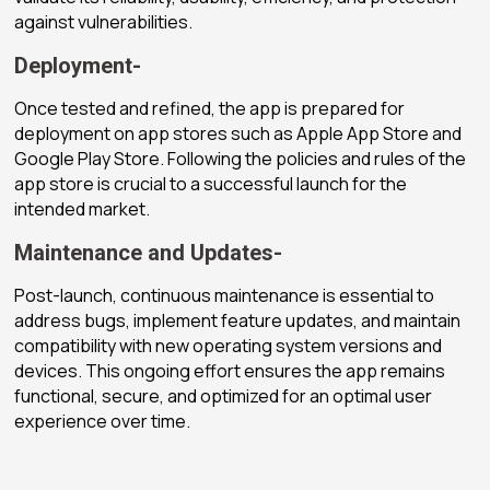
against vulnerabilities.
Deployment-
Once tested and refined, the app is prepared for
deployment on app stores such as Apple App Store and
Google Play Store. Following the policies and rules of the
app store is crucial to a successful launch for the
intended market.
Maintenance and Updates-
Post-launch, continuous maintenance is essential to
address bugs, implement feature updates, and maintain
compatibility with new operating system versions and
devices. This ongoing effort ensures the app remains
functional, secure, and optimized for an optimal user
experience over time.