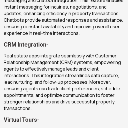
messaging and chatbot integration. This feature enables
instant messaging for inquiries, negotiations, and
updates, enhancing efficiency in property transactions.
Chatbots provide automated responses and assistance,
ensuring constant availability and improving overall user
experience in real-time interactions.
CRM Integration-
Real estate apps integrate seamlessly with Customer
Relationship Management (CRM) systems, empowering
agents to effectively manage leads and client
interactions. This integration streamlines data capture,
lead nurturing, and follow-up processes. Moreover,
ensuring agents can track client preferences, schedule
appointments, and optimize communication to foster
stronger relationships and drive successful property
transactions.
Virtual Tours-