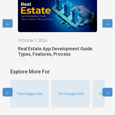
←
→
July 20,
October 1, 2024
an
Real Es
Real Estate App Development Guide:
Types,
Types, Features, Process
Explore More For
←
→
A
Techsaga USA
Techsaga USA
Techsag