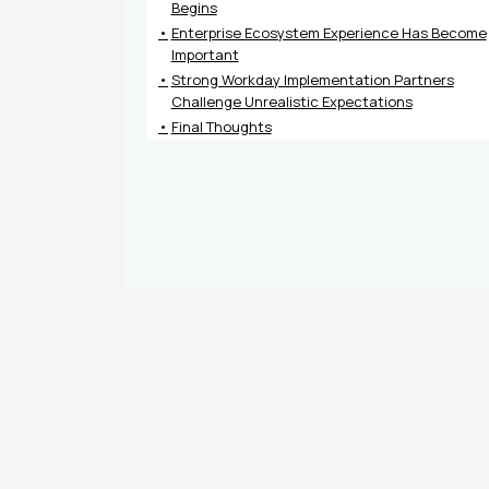
Begins
Enterprise Ecosystem Experience Has Become
Important
Strong Workday Implementation Partners
Challenge Unrealistic Expectations
Final Thoughts