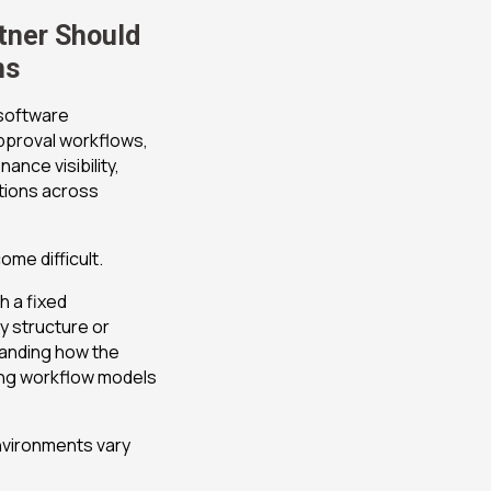
tner Should
ns
software
approval workflows,
nce visibility,
tions across
me difficult.
 a fixed
y structure or
tanding how the
ng workflow models
nvironments vary