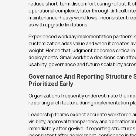
reduce short-term discomfort during rollout. It 
operational complexity later through difficult int
maintenance-heavy workflows, inconsistent repor
as with upgrade limitations.
Experienced workday implementation partners
customization adds value and when it creates av
weight. Hence that judgment becomes critical in
deployments. Small workflow decisions can affec
usability, governance and future scalability acr
Governance And Reporting Structure 
Prioritized Early
Organizations frequently underestimate the imp
reporting architecture during implementation pl
Leadership teams expect accurate workforce ana
visibility, approval transparency and operational
immediately after go-live. If reporting structure
inconsistent after deployment, confidence in th