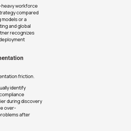
e-heavy workforce
 strategy compared
ng models or a
ting and global
rtner recognizes
s deployment
mentation
ntation friction.
lly identify
 compliance
ier during discovery
re over-
problems after