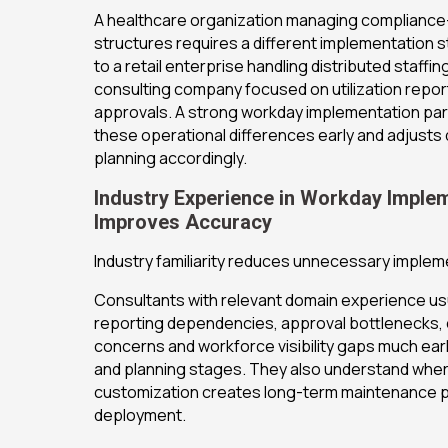
A healthcare organization managing complianc
structures requires a different implementation
to a retail enterprise handling distributed staffi
consulting company focused on utilization repor
approvals. A strong workday implementation pa
these operational differences early and adjust
planning accordingly.
Industry Experience in Workday Imple
Improves Accuracy
Industry familiarity reduces unnecessary impleme
Consultants with relevant domain experience usua
reporting dependencies, approval bottlenecks,
concerns and workforce visibility gaps much earl
and planning stages. They also understand whe
customization creates long-term maintenance 
deployment.