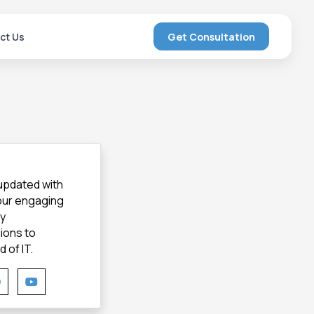
ct Us
Get Consultation
 updated with
 our engaging
gy
ions to
 of IT.