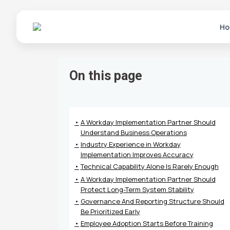
Ho
On this page
A Workday Implementation Partner Should
Understand Business Operations
Industry Experience in Workday
Implementation Improves Accuracy
Technical Capability Alone Is Rarely Enough
A Workday Implementation Partner Should
Protect Long-Term System Stability
Governance And Reporting Structure Should
Be Prioritized Early
Employee Adoption Starts Before Training