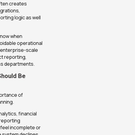
often creates
egrations,
ting logic as well
 know when
oidable operational
 enterprise-scale
t reporting,
oss departments.
Should Be
ortance of
anning.
lytics, financial
 reporting
s feel incomplete or
e system declines