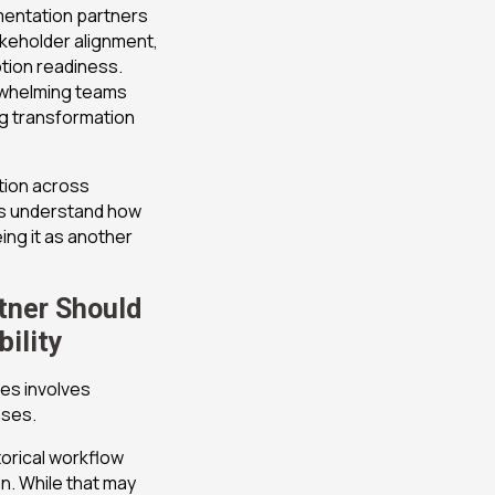
mentation partners
keholder alignment,
tion readiness.
rwhelming teams
ng transformation
tion across
s understand how
ng it as another
tner Should
ility
es involves
ases.
orical workflow
n. While that may