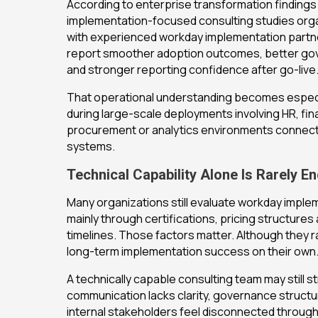
According to enterprise transformation findings
implementation-focused consulting studies org
with experienced workday implementation partn
report smoother adoption outcomes, better go
and stronger reporting confidence after go-live
That operational understanding becomes especi
during large-scale deployments involving HR, fina
procurement or analytics environments connect
systems.
Technical Capability Alone Is Rarely E
Many organizations still evaluate workday imple
mainly through certifications, pricing structure
timelines. Those factors matter. Although they 
long-term implementation success on their own
A technically capable consulting team may still st
communication lacks clarity, governance struct
internal stakeholders feel disconnected throug