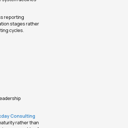
s reporting
ation stages rather
ting cycles.
leadership
day Consulting
aturity rather than