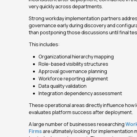
very quickly across departments.
Strong workday implementation partners addres
governance early during discovery and configur
than postponing those discussions until final tes
This includes:
Organizational hierarchy mapping
Role-based visibility structures
Approval governance planning
Workforce reporting alignment
Data quality validation
Integration dependency assessment
These operational areas directly influence how 
evaluates platform success after deployment.
A large number of businesses researching
Work
Firms
are ultimately looking for implementation m