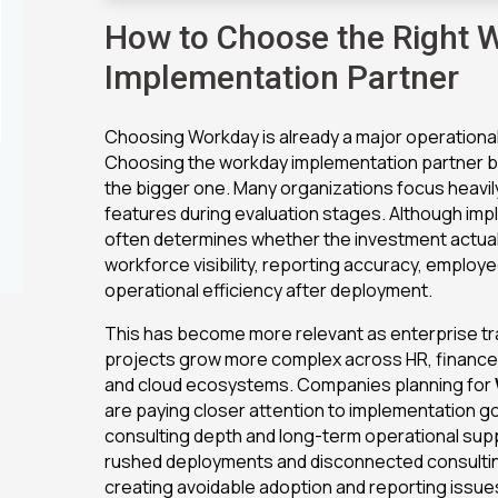
How to Choose the Right 
Implementation Partner
Choosing Workday is already a major operational
Choosing the workday implementation partner beh
the bigger one. Many organizations focus heavil
features during evaluation stages. Although imp
often determines whether the investment actua
workforce visibility, reporting accuracy, emplo
operational efficiency after deployment.
This has become more relevant as enterprise t
projects grow more complex across HR, finance, 
and cloud ecosystems. Companies planning for
are paying closer attention to implementation 
consulting depth and long-term operational su
rushed deployments and disconnected consulti
creating avoidable adoption and reporting issue