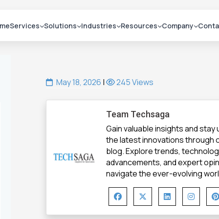
me
Services
Solutions
Industries
Resources
Company
Conta
May 18, 2026
|
245 Views
Team Techsaga
Gain valuable insights and stay
the latest innovations through
blog. Explore trends, technolo
advancements, and expert opin
navigate the ever-evolving world