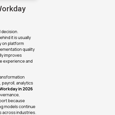
Workday
 decision.
ind it is usually
y on platform
lementation quality
lly improves
yee experience and
ransformation
payroll, analytics
Workday in 2026
governance,
pport because
ng models continue
s across industries.