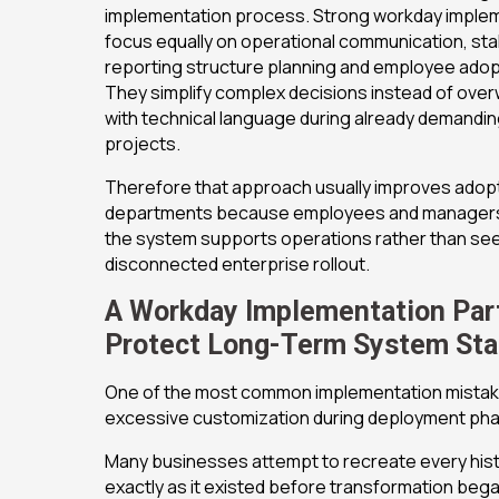
implementation process. Strong workday imple
focus equally on operational communication, sta
reporting structure planning and employee adop
They simplify complex decisions instead of ove
with technical language during already demandi
projects.
Therefore that approach usually improves adop
departments because employees and manager
the system supports operations rather than seei
disconnected enterprise rollout.
A Workday Implementation Par
Protect Long-Term System Stab
One of the most common implementation mistak
excessive customization during deployment ph
Many businesses attempt to recreate every hist
exactly as it existed before transformation bega