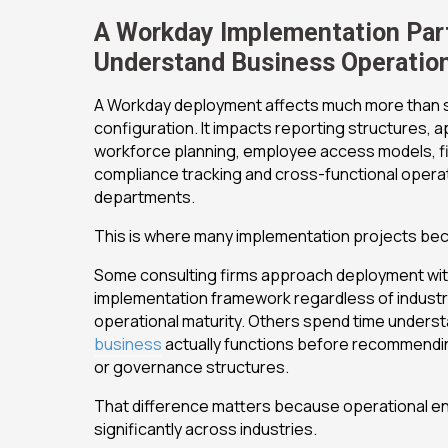
A Workday Implementation Par
Understand Business Operatio
A Workday deployment affects much more than 
configuration. It impacts reporting structures, 
workforce planning, employee access models, fina
compliance tracking and cross-functional opera
departments.
This is where many implementation projects beco
Some consulting firms approach deployment with
implementation framework regardless of industr
operational maturity. Others spend time unders
business
actually functions before recommendi
or governance structures.
That difference matters because operational e
significantly across industries.