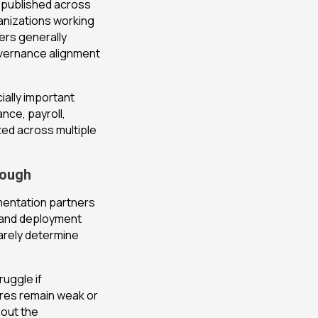
 published across
anizations working
ers generally
vernance alignment
.
ally important
nce, payroll,
ed across multiple
nough
mentation partners
s and deployment
rarely determine
.
ruggle if
ures remain weak or
hout the