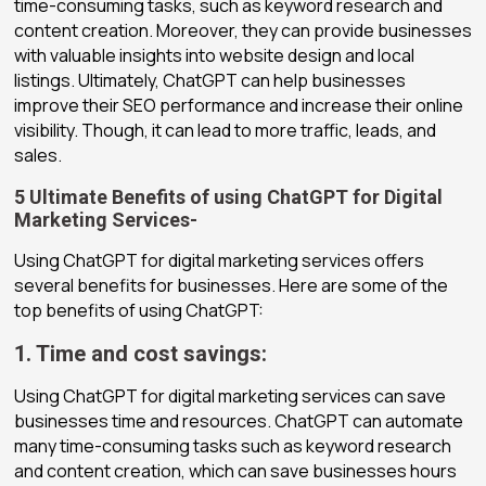
time-consuming tasks, such as keyword research and
content creation. Moreover, they can provide businesses
with valuable insights into website design and local
listings. Ultimately, ChatGPT can help businesses
improve their SEO performance and increase their online
visibility. Though, it can lead to more traffic, leads, and
sales.
5 Ultimate Benefits of using ChatGPT for Digital
Marketing Services-
Using ChatGPT for digital marketing services offers
several benefits for businesses. Here are some of the
top benefits of using ChatGPT:
1. Time and cost savings:
Using ChatGPT for digital marketing services can save
businesses time and resources. ChatGPT can automate
many time-consuming tasks such as keyword research
and content creation, which can save businesses hours