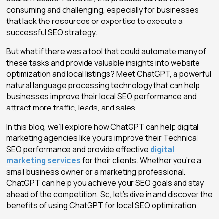
consuming and challenging, especially for businesses
that lack the resources or expertise to execute a
successful SEO strategy.
But what if there was a tool that could automate many of
these tasks and provide valuable insights into website
optimization and local listings? Meet ChatGPT, a powerful
natural language processing technology that can help
businesses improve their local SEO performance and
attract more traffic, leads, and sales.
In this blog, we’ll explore how ChatGPT can help digital
marketing agencies like yours improve their Technical
SEO performance and provide effective
digital
marketing services
for their clients. Whether you’re a
small business owner or a marketing professional,
ChatGPT can help you achieve your SEO goals and stay
ahead of the competition. So, let’s dive in and discover the
benefits of using ChatGPT for local SEO optimization.