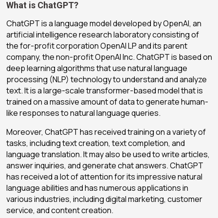
What is ChatGPT?
ChatGPT is a language model developed by OpenAI, an
artificial intelligence research laboratory consisting of
the for-profit corporation OpenAI LP and its parent
company, the non-profit OpenAI Inc. ChatGPT is based on
deep learning algorithms that use natural language
processing (NLP) technology to understand and analyze
text. It is a large-scale transformer-based model that is
trained on a massive amount of data to generate human-
like responses to natural language queries.
Moreover, ChatGPT has received training on a variety of
tasks, including text creation, text completion, and
language translation. It may also be used to write articles,
answer inquiries, and generate chat answers. ChatGPT
has received a lot of attention for its impressive natural
language abilities and has numerous applications in
various industries, including digital marketing, customer
service, and content creation.