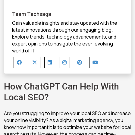
Team Techsaga
Gain valuable insights and stay updated with the
latest innovations through our engaging blog.
Explore trends, technology advancements, and
expert opinions to navigate the ever-evolving
world of IT.
How ChatGPT Can Help With
Local SEO?
Are you struggling to improve your local SEO and increase
your online visibility? As a digital marketing agency, you
know how important it is to optimize your website for local
search results. However, the process can be time-