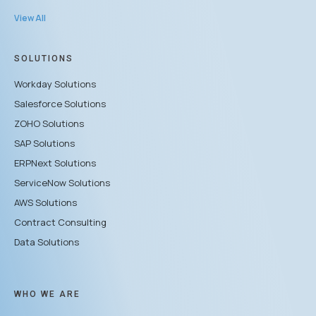
View All
SOLUTIONS
Workday Solutions
Salesforce Solutions
ZOHO Solutions
SAP Solutions
ERPNext Solutions
ServiceNow Solutions
AWS Solutions
Contract Consulting
Data Solutions
WHO WE ARE