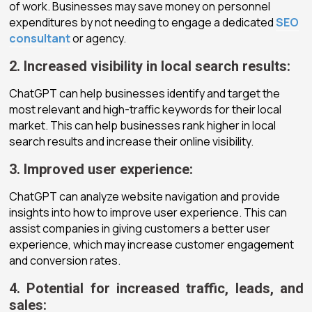
of work. Businesses may save money on personnel
expenditures by not needing to engage a dedicated
SEO
consultant
or agency.
2. Increased visibility in local search results:
ChatGPT can help businesses identify and target the
most relevant and high-traffic keywords for their local
market. This can help businesses rank higher in local
search results and increase their online visibility.
3. Improved user experience:
ChatGPT can analyze website navigation and provide
insights into how to improve user experience. This can
assist companies in giving customers a better user
experience, which may increase customer engagement
and conversion rates.
4. Potential for increased traffic, leads, and
sales: