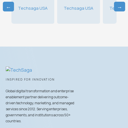
←
→
A
Techsaga USA
Techsaga USA
Techsag
INSPIRED FOR INNOVATION
Global digital transformation and enterprise
enablement partner delivering outcome-
driven technology, marketing, and managed
services since 2012. Serving enterprises,
governments, and institutions across 50+
countries.