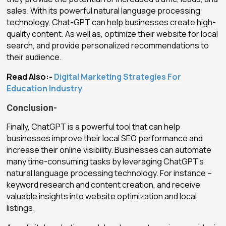
sales. With its powerful natural language processing
technology, Chat-GPT can help businesses create high-
quality content. As well as, optimize their website for local
search, and provide personalized recommendations to
their audience.
Read Also:-
Digital Marketing Strategies For
Education Industry
Conclusion-
Finally, ChatGPT is a powerful tool that can help
businesses improve their local SEO performance and
increase their online visibility. Businesses can automate
many time-consuming tasks by leveraging ChatGPT’s
natural language processing technology. For instance –
keyword research and content creation, and receive
valuable insights into website optimization and local
listings.