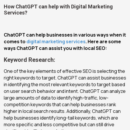
How ChatGPT can help with Digital Marketing
Services?
ChatGPT can help businesses in various ways when it
comes to
digital marketing services
. Here are some
ways ChatGPT can assist you with local SEO:
Keyword Research:
One of the key elements of effective SEO is selecting the
right keywords to target. ChatGPT can assist businesses
in identifying the most relevant keywords to target based
on user search behavior and intent. ChatGPT can analyze
large amounts of data to identify high-traffic, low-
competition keywords that can help businesses rank
higher in local search results. Additionally, ChatGPT can
help businesses identify long-tail keywords, which are
more specific and less competitive but can still drive