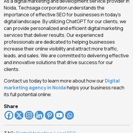
As a digital marketing and development service provider in
Noida, Techsaga corporation understands the
importance of effective SEO for businesses in today’s
digital landscape. By utilizing ChatGPT for our clients, we
can provide personalized and efficient digital marketing
services that deliver results. Our experienced
professionals are dedicated to helping businesses
increase their online visibility and attract more traffic,
leads, and sales. We are committed to delivering effective
and innovative solutions that drive success for our
clients.
Contact us today to learn more about how our
Digital
marketing agency in Noida
helps your business reach
its full potential online.
Share