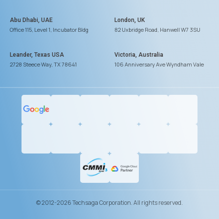
Abu Dhabi, UAE
London, UK
Office 115, Level 1, Incubator Bldg
82 Uxbridge Road, Hanwell W7 3SU
Leander, Texas USA
Victoria, Australia
2728 Steece Way, TX 78641
106 Anniversary Ave Wyndham Vale
© 2012-2026 Techsaga Corporation. All rights reserved.