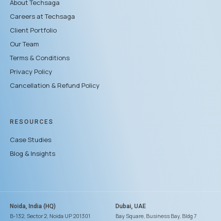
About Techsaga
Careers at Techsaga
Client Portfolio
Our Team
Terms & Conditions
Privacy Policy
Cancellation & Refund Policy
RESOURCES
Case Studies
Blog & Insights
Noida, India (HQ)
Dubai, UAE
B-132, Sector 2, Noida UP 201301
Bay Square, Business Bay, Bldg 7