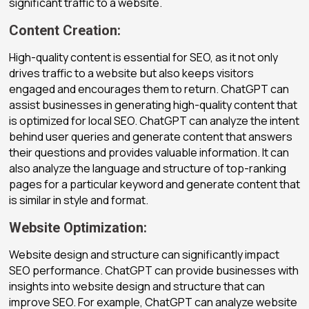
significant traffic to a website.
Content Creation:
High-quality content is essential for SEO, as it not only
drives traffic to a website but also keeps visitors
engaged and encourages them to return. ChatGPT can
assist businesses in generating high-quality content that
is optimized for local SEO. ChatGPT can analyze the intent
behind user queries and generate content that answers
their questions and provides valuable information. It can
also analyze the language and structure of top-ranking
pages for a particular keyword and generate content that
is similar in style and format.
Website Optimization:
Website design and structure can significantly impact
SEO performance. ChatGPT can provide businesses with
insights into website design and structure that can
improve SEO. For example, ChatGPT can analyze website