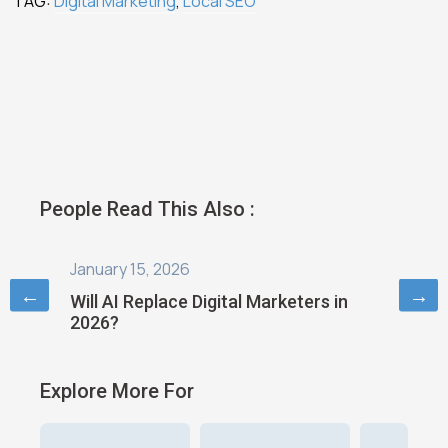
TAG:
Digital Marketing
,
Local SEO
People Read This Also :
January 6, 2026
August 
←
→
s in
Digital Marketing in 2026: Trends and
How AI 
Strategies
Digital
Explore More For