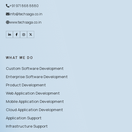
+91 971 868 8880
info@techsaga.co.in
www.techsaga.co.in
WHAT WE DO
Custom Software Development
Enterprise Software Development
Product Development
Web Application Development
Mobile Application Development
Cloud Application Development
Application Support
Infrastructure Support