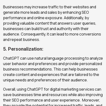
Businesses may increase traffic to their websites and
generate more leads and sales by enhancing SEO
performance and online exposure. Additionally, by
providing valuable content that answers user queries,
businesses can build trust and authority with their
audience. Consequently, it can lead to more conversions
and repeat business.
5. Personalization:
ChatGPT can use natural language processing to analyze
user behavior and preferences and provide personalized
business recommendations. This can help businesses
create content and experiences that are tailored to the
unique needs and preferences of their audience.
Overall, using ChatGPT for digital marketing services can
save businesses time and resources while also improving
their SEO performance and user experience. Moreover,
they provide the potential for increased traffic, leads, and