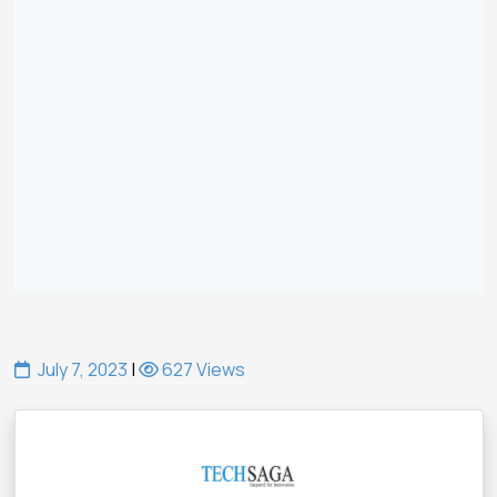
July 7, 2023
|
627 Views