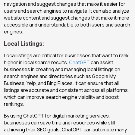
navigation and suggest changes that make it easier for
users and search engines to navigate. It can also analyze
website content and suggest changes that make it more
accessible and understandable to both users and search
engines.
Local Listings:
Local listings are critical for businesses that want to rank
higher in local search results.
ChatGPT
can assist
businesses in creating and managing local listings on
search engines and directories such as Google My
Business, Yelp, and Bing Places. It can ensure that all
listings are accurate and consistent across all platforms,
which can improve search engine visibility and boost
rankings.
By using ChatGPT for digital marketing services,
businesses can save time and resources while still
achieving their SEO goals. ChatGPT can automate many