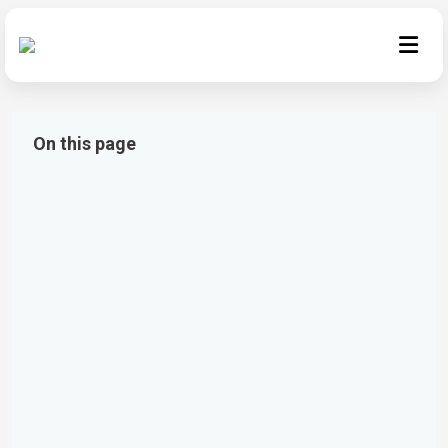
On this page