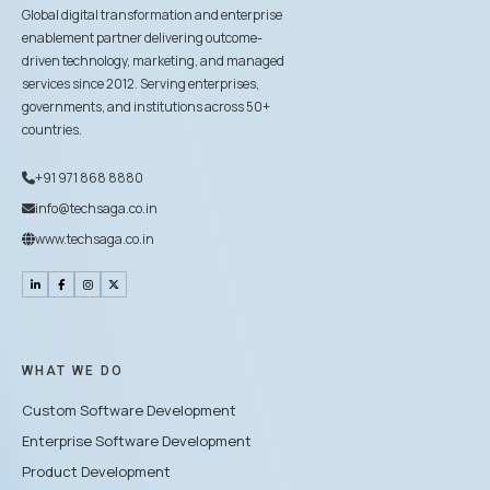
Global digital transformation and enterprise
enablement partner delivering outcome-
driven technology, marketing, and managed
services since 2012. Serving enterprises,
governments, and institutions across 50+
countries.
+91 971 868 8880
info@techsaga.co.in
www.techsaga.co.in
WHAT WE DO
Custom Software Development
Enterprise Software Development
Product Development