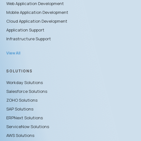
Web Application Development
Mobile Application Development
Cloud Application Development
Application Support
Infrastructure Support
View All
SOLUTIONS
Workday Solutions
Salesforce Solutions
ZOHO Solutions
SAP Solutions
ERPNext Solutions
ServiceNow Solutions
AWS Solutions