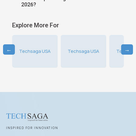
Strategies
Ending 
Explore More For
←
→
A
Techsaga USA
Techsaga USA
Techsag
INSPIRED FOR INNOVATION