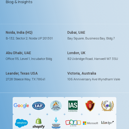
Blog & Insights
Noida, India (HQ)
Dubai, UAE
B-132, Sector 2, Noida UP 201301
Bay Square, Business Bay, Bldg 7
Abu Dhabi, UAE
London, UK
Office 115, Level 1, Incubator Bldg
82 Uxbridge Road, Hanwell W7 3SU
Leander, Texas USA
Victoria, Australia
2728 Steece Way, TX 78641
106 Anniversary Ave Wyndham Vale