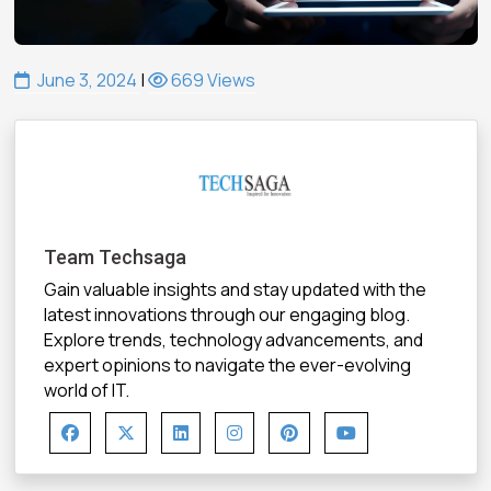
June 3, 2024
|
669 Views
Team Techsaga
Gain valuable insights and stay updated with the
latest innovations through our engaging blog.
Explore trends, technology advancements, and
expert opinions to navigate the ever-evolving
world of IT.