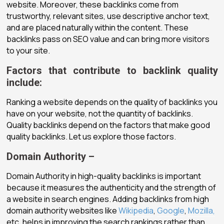
website. Moreover, these backlinks come from
trustworthy, relevant sites, use descriptive anchor text,
and are placed naturally within the content. These
backlinks pass on SEO value and can bring more visitors
to your site.
Factors that contribute to backlink quality
include:
Ranking a website depends on the quality of backlinks you
have on your website, not the quantity of backlinks.
Quality backlinks depend on the factors that make good
quality backlinks. Let us explore those factors.
Domain Authority –
Domain Authority in high-quality backlinks is important
because it measures the authenticity and the strength of
a website in search engines. Adding backlinks from high
domain authority websites like
Wikipedia
,
Google
,
Mozilla,
etc. helps in improving the search rankings rather than