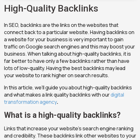
High-Quality Backlinks
In SEO, backlinks are the links on the websites that
connect back to a particular website. Having backlinks on
a website for your business is very important to gain
traffic on Google search engines and this may boost your
business. When talking about high-quality backlinks, it is
far better to have only a few backlinks rather than have
lots of low-quality. Having the best backlinks may lead
your website to rank higher on search results.
In this article, we‘ll guide you about high-quality backlinks
and what makes a link quality backlinks with our
digital
transformation agency
.
What is a high-quality backlinks?
Links that increase your website’s search engine ranking
and credibility. These backlinks link other websites to your