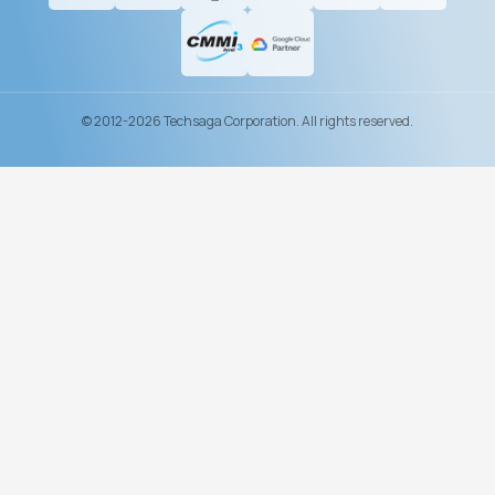
© 2012-2026 Techsaga Corporation. All rights reserved.