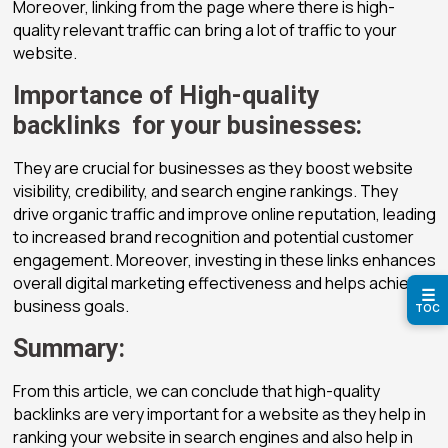
Moreover, linking from the page where there is high-
quality relevant traffic can bring a lot of traffic to your
website.
Importance of High-quality
backlinks for your businesses:
They are crucial for businesses as they boost website
visibility, credibility, and search engine rankings. They
drive organic traffic and improve online reputation, leading
to increased brand recognition and potential customer
engagement. Moreover, investing in these links enhances
overall digital marketing effectiveness and helps achieve
☰
business goals.
TOC
Summary:
From this article, we can conclude that high-quality
backlinks are very important for a website as they help in
ranking your website in search engines and also help in