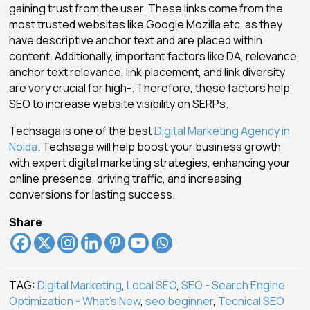
gaining trust from the user. These links come from the
most trusted websites like Google Mozilla etc, as they
have descriptive anchor text and are placed within
content. Additionally, important factors like DA, relevance,
anchor text relevance, link placement, and link diversity
are very crucial for high-. Therefore, these factors help
SEO to increase website visibility on SERPs.
Techsaga is one of the best
Digital Marketing Agency in
Noida
. Techsaga will help boost your business growth
with expert digital marketing strategies, enhancing your
online presence, driving traffic, and increasing
conversions for lasting success.
Share
TAG:
Digital Marketing
,
Local SEO
,
SEO - Search Engine
Optimization - What's New
,
seo beginner
,
Tecnical SEO