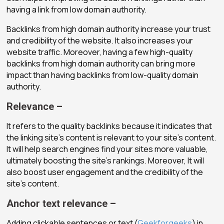
having a link from low domain authority.
Backlinks from high domain authority increase your trust
and credibility of the website. It also increases your
website traffic. Moreover, having a few high-quality
backlinks from high domain authority can bring more
impact than having backlinks from low-quality domain
authority.
Relevance –
It refers to the quality backlinks because it indicates that
the linking site’s content is relevant to your site’s content.
It will help search engines find your sites more valuable,
ultimately boosting the site’s rankings. Moreover, It will
also boost user engagement and the credibility of the
site’s content.
Anchor text relevance –
Adding clickable sentences or text (
Geekforgeeks
) in