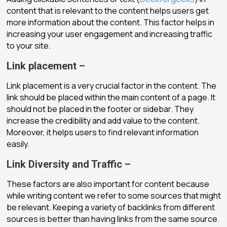
content that is relevant to the content helps users get
more information about the content. This factor helps in
increasing your user engagement and increasing traffic
to your site.
Link placement –
Link placement is a very crucial factor in the content. The
link should be placed within the main content of a page. It
should not be placed in the footer or sidebar. They
increase the credibility and add value to the content.
Moreover, it helps users to find relevant information
easily.
Link Diversity and Traffic –
These factors are also important for content because
while writing content we refer to some sources that might
be relevant. Keeping a variety of backlinks from different
sources is better than having links from the same source.