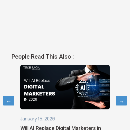
People Read This Also :
←
→
January 6, 2026
October
s in
Digital Marketing in 2026: Trends and
How Ne