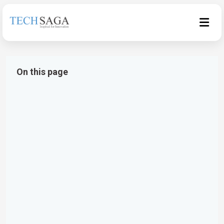
On this page