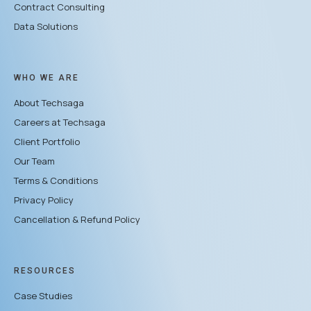
Contract Consulting
Data Solutions
WHO WE ARE
About Techsaga
Careers at Techsaga
Client Portfolio
Our Team
Terms & Conditions
Privacy Policy
Cancellation & Refund Policy
RESOURCES
Case Studies