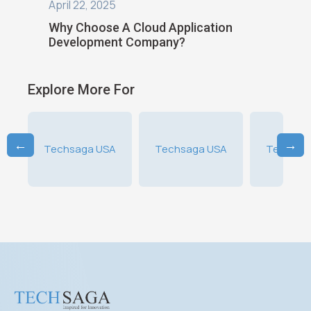
April 16, 2025
8 Best
on
What Is Cloud Application
Cloud E
Development?
Explore More For
←
→
SA
Techsaga USA
Techsaga USA
Techsag