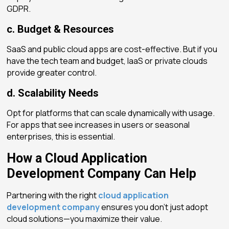
GDPR.
c. Budget & Resources
SaaS and public cloud apps are cost-effective. But if you
have the tech team and budget, IaaS or private clouds
provide greater control.
d. Scalability Needs
Opt for platforms that can scale dynamically with usage.
For apps that see increases in users or seasonal
enterprises, this is essential.
How a Cloud Application
Development Company Can Help
Partnering with the right
cloud application
development company
ensures you don’t just adopt
cloud solutions—you maximize their value.