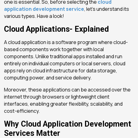
one is essential. So, before selecting the
cloud
application development service
, let’s understand its
various types. Have a look!
Cloud Applications- Explained
A
cloud application
is a software program where cloud-
based components work together with local
components. Unlike traditional apps installed and run
entirely on individual computers or local servers, cloud
apps rely on cloud infrastructure for data storage,
computing power, and service delivery.
Moreover, these applications can be accessed over the
internet through browsers or lightweight client
interfaces, enabling greater flexibility, scalability, and
cost-efficiency.
Why Cloud Application Development
Services Matter