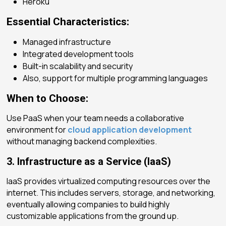
Heroku
Essential Characteristics:
Managed infrastructure
Integrated development tools
Built-in scalability and security
Also, support for multiple programming languages
When to Choose:
Use PaaS when your team needs a collaborative
environment for
cloud application development
without managing backend complexities.
3. Infrastructure as a Service (IaaS)
IaaS provides virtualized computing resources over the
internet. This includes servers, storage, and networking,
eventually allowing companies to build highly
customizable applications from the ground up.