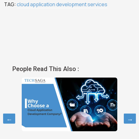
TAG:
cloud application development services
People Read This Also :
←
→
October