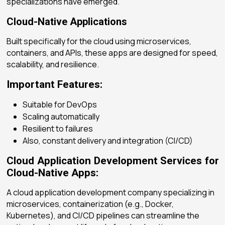
specializations have emerged.
Cloud-Native Applications
Built specifically for the cloud using microservices,
containers, and APIs, these apps are designed for speed,
scalability, and resilience.
Important Features:
Suitable for DevOps
Scaling automatically
Resilient to failures
Also, constant delivery and integration (CI/CD)
Cloud Application Development Services for
Cloud-Native Apps:
A
cloud application development company
specializing in
microservices, containerization (e.g., Docker,
Kubernetes), and CI/CD pipelines can streamline the