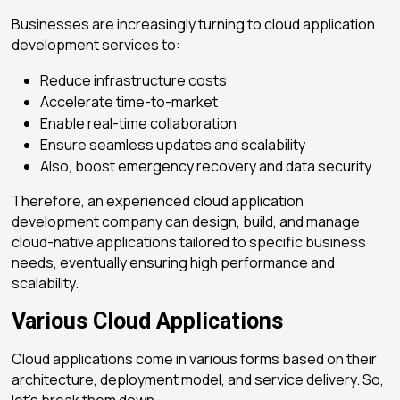
Businesses are increasingly turning to
cloud application
development services
to:
Reduce infrastructure costs
Accelerate time-to-market
Enable real-time collaboration
Ensure seamless updates and scalability
Also, boost emergency recovery and data security
Therefore, an experienced
cloud application
development company
can design, build, and manage
cloud-native applications tailored to specific business
needs, eventually ensuring high performance and
scalability.
Various Cloud Applications
Cloud applications come in various forms based on their
architecture, deployment model, and service delivery. So,
let’s break them down.