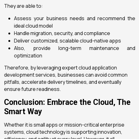
They are able to:
Assess your business needs and recommend the
ideal cloud model
Handle migration, security, and compliance
Deliver customized, scalable cloud-native apps
Also, provide long-term maintenance and
optimization
Therefore, by leveraging expert
cloud application
development services
, businesses can avoid common
pitfalls, accelerate delivery timelines, and eventually
ensure future readiness.
Conclusion: Embrace the Cloud, The
Smart Way
Whether it is small apps or mission-critical enterprise
systems, cloud technology is supporting innovation,
efficiency, and agility at every level. However, it all