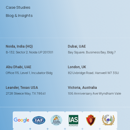
Case Studies
Blog & Insights
Noida, India (HQ)
Dubai, UAE
B-132, Sector 2, Noida UP 201301
Bay Square, Business Bay, Bldg 7
Abu Dhabi, UAE
London, UK
Office 115, Level 1, Incubator Bldg
82 Uxbridge Road, Hanwell W7 3SU
Leander, Texas USA
Victoria, Australia
2728 Steece Way, TX 78641
106 Anniversary Ave Wyndham Vale