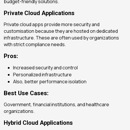
budget-friendly solutions.
Private Cloud Applications
Private cloud apps provide more security and
customisation because they are hosted on dedicated
infrastructure. These are often used by organizations
with strict compliance needs.
Pros:
Increased security and control
Personalized infrastructure
Also, better performance isolation
Best Use Cases:
Government, financial institutions, and healthcare
organizations.
Hybrid Cloud Applications