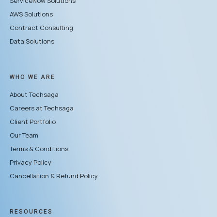
ServiceNow Solutions
AWS Solutions
Contract Consulting
Data Solutions
WHO WE ARE
About Techsaga
Careers at Techsaga
Client Portfolio
Our Team
Terms & Conditions
Privacy Policy
Cancellation & Refund Policy
RESOURCES