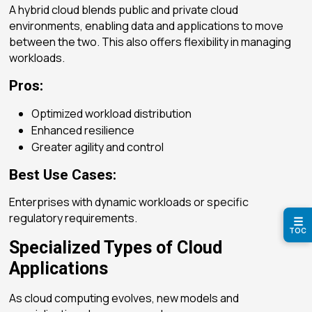
A hybrid cloud blends public and private cloud
environments, enabling data and applications to move
between the two. This also offers flexibility in managing
workloads.
Pros:
Optimized workload distribution
Enhanced resilience
Greater agility and control
Best Use Cases:
Enterprises with dynamic workloads or specific
regulatory requirements.
☰
TOC
Specialized Types of Cloud
Applications
As cloud computing evolves, new models and