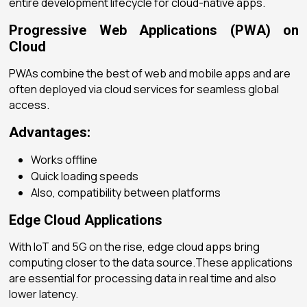
entire development lifecycle for cloud-native apps.
Progressive Web Applications (PWA) on
Cloud
PWAs combine the best of web and mobile apps and are
often deployed via cloud services for seamless global
access.
Advantages:
Works offline
Quick loading speeds
Also, compatibility between platforms
Edge Cloud Applications
With IoT and 5G on the rise, edge cloud apps bring
computing closer to the data source.These applications
are essential for processing data in real time and also
lower latency.