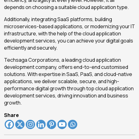
depends on choosing a suitable cloud application type.
Additionally, integrating SaaS platforms, building
microservices-based applications, or modernizing your IT
infrastructure, with the help of the cloud application
development services, you can achieve your digital goals
efficiently and securely.
Techsaga Corporations, a leading cloud application
development company, offers end-to-end customised
solutions. With expertise in SaaS, PaaS, and cloud-native
applications, we deliver scalable, secure, and high-
performance digital growth through top cloud application
development services, driving innovation and business
growth.
Share