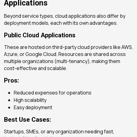
Applications
Beyond service types, cloud applications also differ by
deployment models
, each with its own advantages.
Public Cloud Applications
These are hosted on third-party cloud providers like AWS,
Azure, or Google Cloud. Resources are shared across
multiple organizations (multi-tenancy), making them
cost-effective and scalable.
Pros:
Reduced expenses for operations
High scalability
Easy deployment
Best Use Cases:
Startups, SMEs, or any organization needing fast,