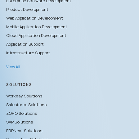
Enterprise Software Development
Product Development
Web Application Development
Mobile Application Development
Cloud Application Development
Application Support
Infrastructure Support
View All
SOLUTIONS
Workday Solutions
Salesforce Solutions
ZOHO Solutions
SAP Solutions
ERPNext Solutions