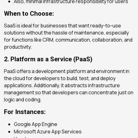
Also, minimal infrastructure responsibility for users
When to Choose:
SaaS is ideal for businesses that want ready-to-use
solutions without the hassle of maintenance, especially
for functions like CRM, communication, collaboration, and
productivity.
2. Platform as a Service (PaaS)
PaaS offers a development platform and environment in
the cloud for developers to build, test, and deploy
applications. Additionally, it abstracts infrastructure
management so that developers can concentrate just on
logic and coding.
For Instances:
Google App Engine
Microsoft Azure App Services