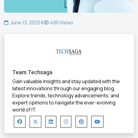
June 13, 2025
|
490 Views
Team Techsaga
Gain valuable insights and stay updated with the
latest innovations through our engaging blog.
Explore trends, technology advancements, and
expert opinions to navigate the ever-evolving
world of IT.