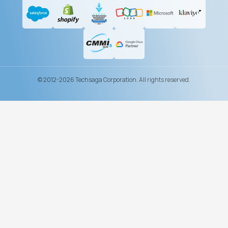
© 2012-2026 Techsaga Corporation. All rights reserved.