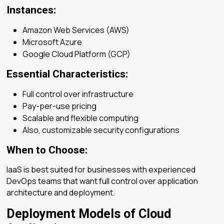
Instances:
Amazon Web Services (AWS)
Microsoft Azure
Google Cloud Platform (GCP)
Essential Characteristics:
Full control over infrastructure
Pay-per-use pricing
Scalable and flexible computing
Also, customizable security configurations
When to Choose:
IaaS is best suited for businesses with experienced
DevOps teams that want full control over application
architecture and deployment.
Deployment Models of Cloud