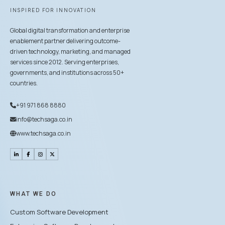
INSPIRED FOR INNOVATION
Global digital transformation and enterprise
enablement partner delivering outcome-
driven technology, marketing, and managed
services since 2012. Serving enterprises,
governments, and institutions across 50+
countries.
+91 971 868 8880
info@techsaga.co.in
www.techsaga.co.in
WHAT WE DO
Custom Software Development