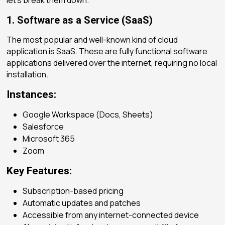
1. Software as a Service (SaaS)
The most popular and well-known kind of cloud
application is SaaS. These are fully functional software
applications delivered over the internet, requiring no local
installation.
Instances:
Google Workspace (Docs, Sheets)
Salesforce
Microsoft 365
Zoom
Key Features:
Subscription-based pricing
Automatic updates and patches
Accessible from any internet-connected device