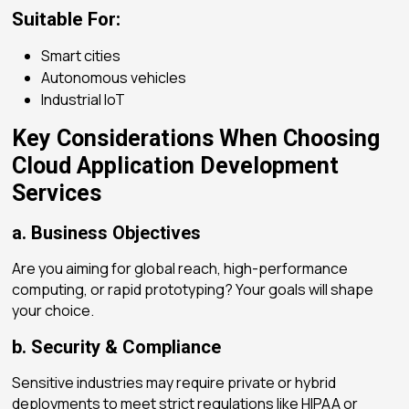
Suitable For:
Smart cities
Autonomous vehicles
Industrial IoT
Key Considerations When Choosing
Cloud Application Development
Services
a. Business Objectives
Are you aiming for global reach, high-performance
computing, or rapid prototyping? Your goals will shape
your choice.
b. Security & Compliance
Sensitive industries may require private or hybrid
deployments to meet strict regulations like HIPAA or