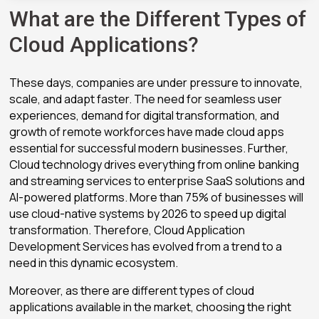
What are the Different Types of
Cloud Applications?
These days, companies are under pressure to innovate,
scale, and adapt faster. The need for seamless user
experiences, demand for digital transformation, and
growth of remote workforces have made cloud apps
essential for successful modern businesses. Further,
Cloud technology drives everything from online banking
and streaming services to enterprise SaaS solutions and
AI-powered platforms. More than 75% of businesses will
use cloud-native systems by 2026 to speed up digital
transformation. Therefore, Cloud Application
Development Services has evolved from a trend to a
need in this dynamic ecosystem.
Moreover, as there are different types of cloud
applications available in the market, choosing the right