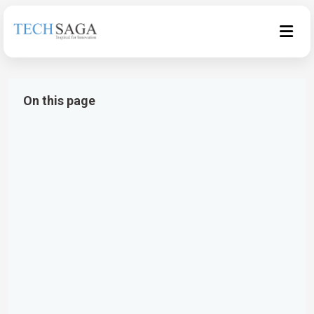
On this page