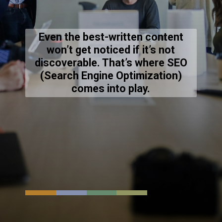
Even the best-written content
won’t get noticed if it’s not
discoverable. That’s where SEO
(Search Engine Optimization)
comes into play.