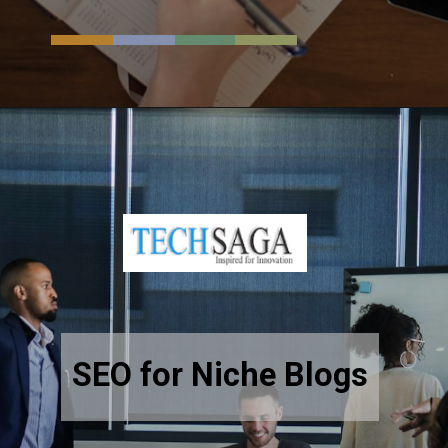
Opening
https://resources.techsaga.co.in/employment-background-check-complete-guide-for-employers/
SEO for Niche Blogs