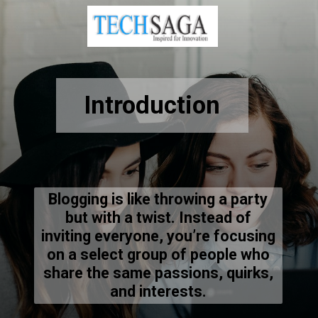
Introduction
Blogging is like throwing a party
but with a twist. Instead of
inviting everyone, you’re focusing
on a select group of people who
share the same passions, quirks,
and interests.