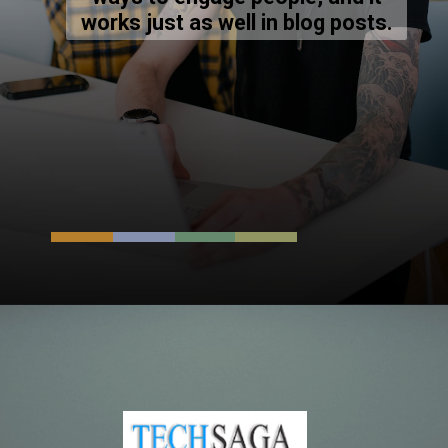
works just as well in blog posts.
Opening
https://resources.techsaga.co.in/top-8-best-background-verification-companies-in-india/