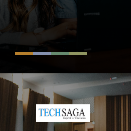
Opening
https://resources.techsaga.co.in/content-personalization/