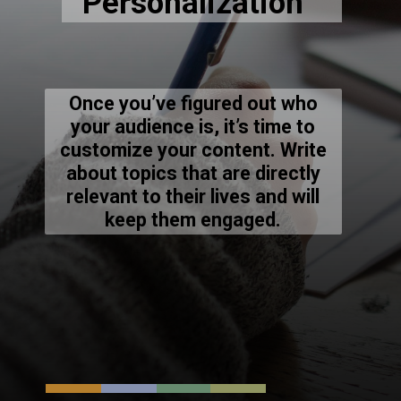
Once you’ve figured out who
your audience is, it’s time to
customize your content. Write
about topics that are directly
relevant to their lives and will
keep them engaged.