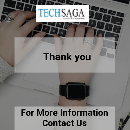
Thank you
For More Information
Contact Us