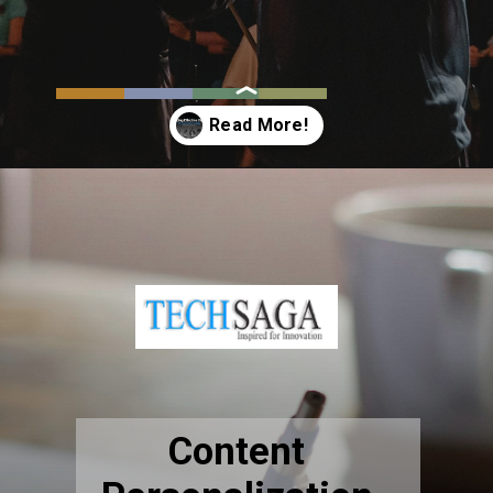
Opening
https://resources.techsaga.co.in/building-effective-digital-communication-strategy-the-ultimate-guide-2024/
Content
Personalization