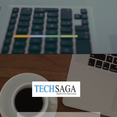
Opening
https://resources.techsaga.co.in/workday-implementation-checklist-a-complete-guide/