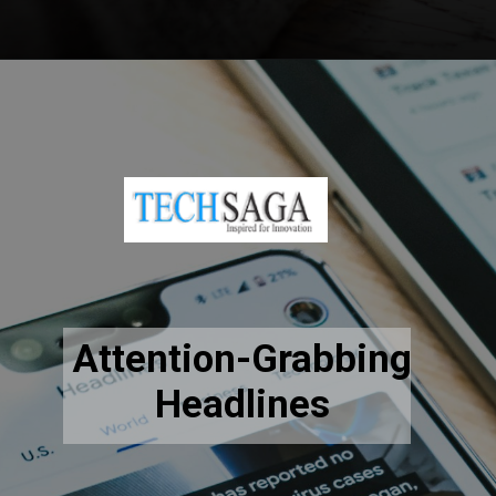
Opening
https://www.techsaga.co.in/digital-consultation
Attention-Grabbing
Headlines