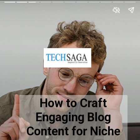
How to Craft
Engaging Blog
Content for Niche