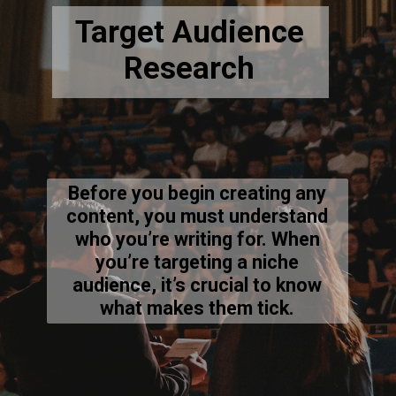
Target Audience
Research
Before you begin creating any
content, you must understand
who you’re writing for. When
you’re targeting a niche
audience, it’s crucial to know
what makes them tick.