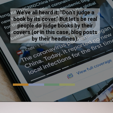
We’ve all heard it: “Don’t judge a
book by its cover.” But let’s be real
people do judge books by their
covers (or in this case, blog posts
by their headlines).
Opening
https://resources.techsaga.co.in/why-web-stories-are-your-secret-weapon-for-online-success/