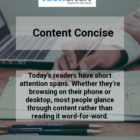
Content Concise
Today’s readers have short
attention spans. Whether they’re
browsing on their phone or
desktop, most people glance
through content rather than
reading it word-for-word.