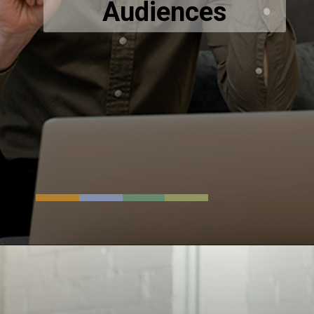
Audiences
Opening
https://www.techsaga.co.in/