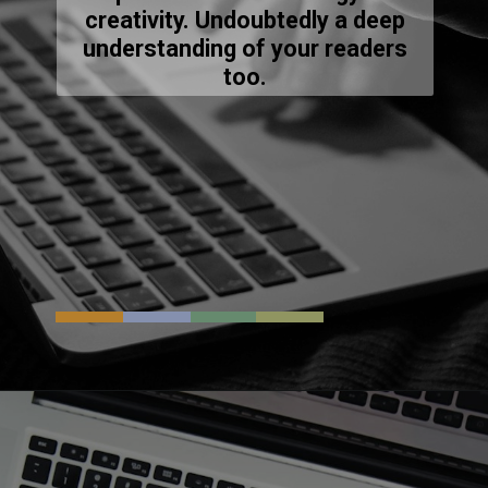
creativity. Undoubtedly a deep
understanding of your readers
too.
Opening
https://resources.techsaga.co.in/innovative-devops-solutions-for-your-it-business-growth/