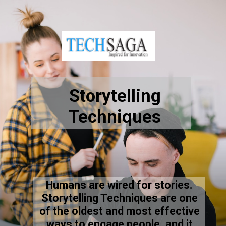
Storytelling
Techniques
Humans are wired for stories.
Storytelling Techniques are one
of the oldest and most effective
ways to engage people, and it