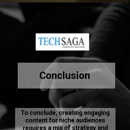
Opening
https://resources.techsaga.co.in/what-are-the-key-roles-in-workday-implementation/
Conclusion
To conclude, creating engaging
content for niche audiences
requires a mix of strategy and