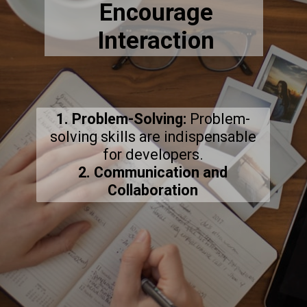
Encourage
Interaction
1. Problem-Solving:
Problem-
solving skills are indispensable
2. Communication and
Collaboration